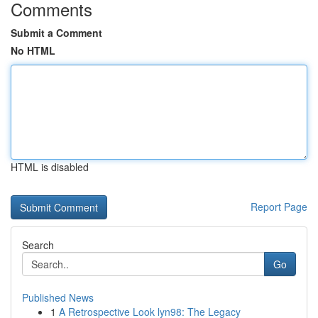
Comments
Submit a Comment
No HTML
HTML is disabled
Report Page
Search
Go
Published News
1
A Retrospective Look lyn98: The Legacy