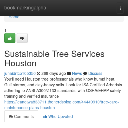
Home
bookmarkingalpha
Togg
navi
Home
1
Sustainable Tree Services
Houston
junaidrtcp105350
268 days ago
News
Discuss
You'll need Houston tree professionals who know humid heat,
Gulf storms, and clay-heavy soils. Look for ISA Certified Arborists
adhering to ANSI A300/Z133 standards, with OSHA/EHAP safety
training and verified insurance
https://jeanotwa838711.thenerdsblog.com/44449910/tree-care-
maintenance-plans-houston
Comments
Who Upvoted