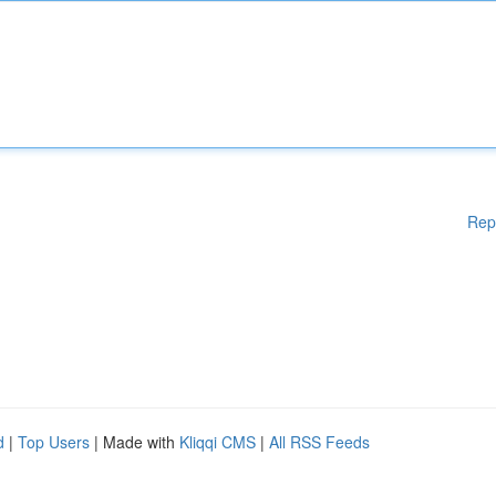
Rep
d
|
Top Users
| Made with
Kliqqi CMS
|
All RSS Feeds