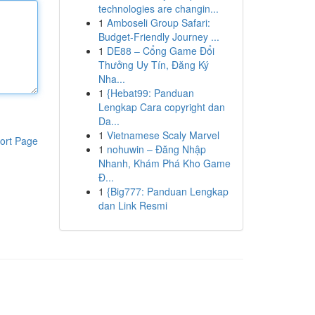
technologies are changin...
1
Amboseli Group Safari:
Budget-Friendly Journey ...
1
DE88 – Cổng Game Đổi
Thưởng Uy Tín, Đăng Ký
Nha...
1
{Hebat99: Panduan
Lengkap Cara copyright dan
Da...
1
Vietnamese Scaly Marvel
ort Page
1
nohuwin – Đăng Nhập
Nhanh, Khám Phá Kho Game
Đ...
1
{Big777: Panduan Lengkap
dan Link Resmi