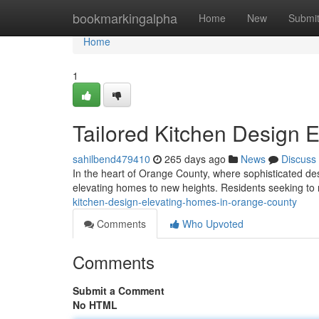
Home
bookmarkingalpha
Home
New
Submi
Home
1
Tailored Kitchen Design 
sahilbend479410
265 days ago
News
Discuss
In the heart of Orange County, where sophisticated de
elevating homes to new heights. Residents seeking to
kitchen-design-elevating-homes-in-orange-county
Comments
Who Upvoted
Comments
Submit a Comment
No HTML