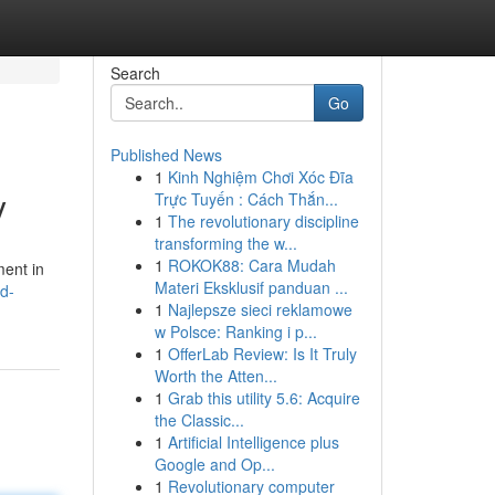
Search
Go
Published News
1
Kinh Nghiệm Chơi Xóc Đĩa
y
Trực Tuyến : Cách Thắn...
1
The revolutionary discipline
transforming the w...
1
ROKOK88: Cara Mudah
ment in
Materi Eksklusif panduan ...
ed-
1
Najlepsze sieci reklamowe
w Polsce: Ranking i p...
1
OfferLab Review: Is It Truly
Worth the Atten...
1
Grab this utility 5.6: Acquire
the Classic...
1
Artificial Intelligence plus
Google and Op...
1
Revolutionary computer