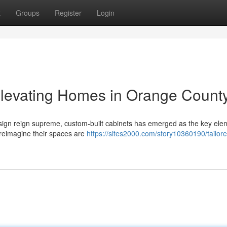
t
Groups
Register
Login
Elevating Homes in Orange Count
sign reign supreme, custom-built cabinets has emerged as the key ele
 reimagine their spaces are
https://sites2000.com/story10360190/tailor