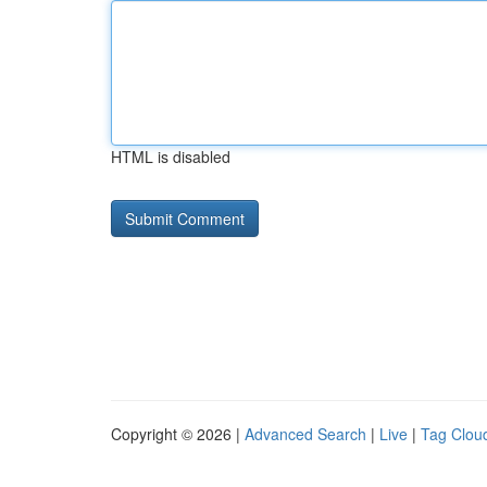
HTML is disabled
Copyright © 2026 |
Advanced Search
|
Live
|
Tag Clou