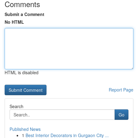
Comments
Submit a Comment
No HTML
HTML is disabled
Report Page
Search
Go
Published News
1
Best Interior Decorators in Gurgaon City ...