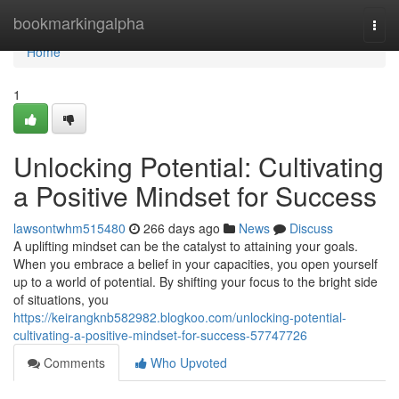
Home
bookmarkingalpha
Togg
navi
Home
1
Unlocking Potential: Cultivating
a Positive Mindset for Success
lawsontwhm515480
266 days ago
News
Discuss
A uplifting mindset can be the catalyst to attaining your goals.
When you embrace a belief in your capacities, you open yourself
up to a world of potential. By shifting your focus to the bright side
of situations, you
https://keirangknb582982.blogkoo.com/unlocking-potential-
cultivating-a-positive-mindset-for-success-57747726
Comments
Who Upvoted