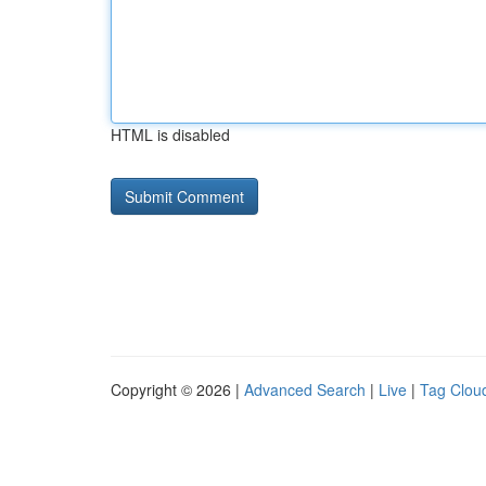
HTML is disabled
Copyright © 2026 |
Advanced Search
|
Live
|
Tag Clou