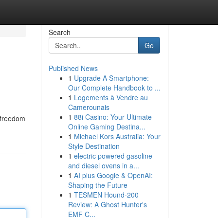
Search
Go
Published News
1
Upgrade A Smartphone:
Our Complete Handbook to ...
1
Logements à Vendre au
Camerounais
1
88i Casino: Your Ultimate
e freedom
Online Gaming Destina...
1
Michael Kors Australia: Your
Style Destination
1
electric powered gasoline
and diesel ovens in a...
1
AI plus Google & OpenAI:
Shaping the Future
1
TESMEN Hound-200
Review: A Ghost Hunter's
EMF C...