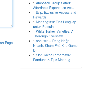
1
Amboseli Group Safari:
Affordable Experience Aw...
1
ttvip: Exclusive Access and
Rewards
1
Menang123: Tips Lengkap
untuk Pemula
1
White Turkey Varieties: A
Thorough Overview
1
nohuwin – Đăng Nhập
ort Page
Nhanh, Khám Phá Kho Game
Đ...
1
Slot Gacor Terpercaya:
Panduan & Tips Menang