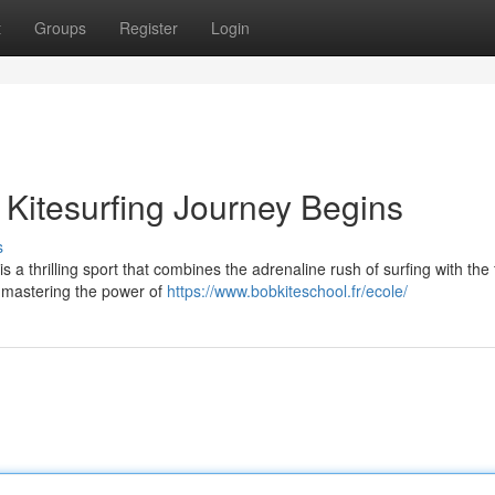
t
Groups
Register
Login
Kitesurfing Journey Begins
s
s a thrilling sport that combines the adrenaline rush of surfing with th
es mastering the power of
https://www.bobkiteschool.fr/ecole/