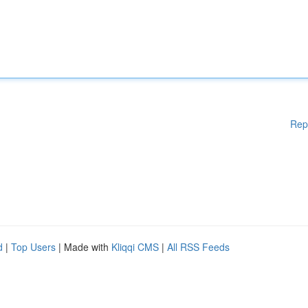
Rep
d
|
Top Users
| Made with
Kliqqi CMS
|
All RSS Feeds