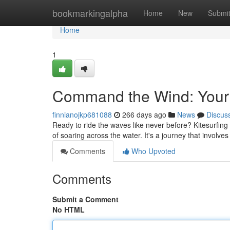
Home
bookmarkingalpha
Home
New
Submi
Home
1
Command the Wind: Your 
finnianojkp681088
266 days ago
News
Discus
Ready to ride the waves like never before? Kitesurfing i
of soaring across the water. It's a journey that involv
Comments
Who Upvoted
Comments
Submit a Comment
No HTML