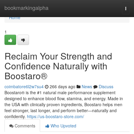
Home
bookmarkingalpha
Togg
navi
Home
1
Reclaim Your Strength and
Confidence Naturally with
Boostaro®
coimbatore6l2w7su4
266 days ago
News
Discuss
Boostaro® is the #1 natural male performance supplement
designed to enhance blood flow, stamina, and energy. Made in
the USA with clinically proven ingredients, Boostaro helps men
feel stronger, last longer, and perform better—naturally and
confidently.
https://us-boostaro-store.com/
Comments
Who Upvoted