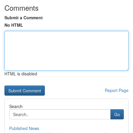
Comments
Submit a Comment
No HTML
HTML is disabled
Report Page
Search
Go
Published News