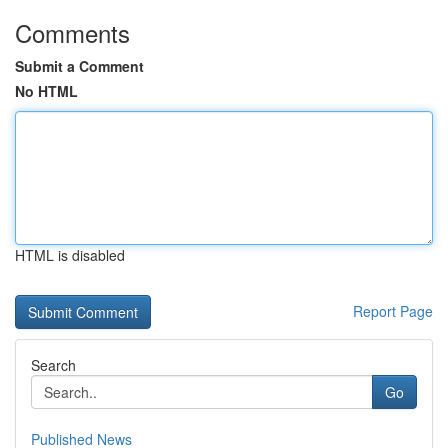
Comments
Submit a Comment
No HTML
HTML is disabled
Report Page
Search
Go
Published News