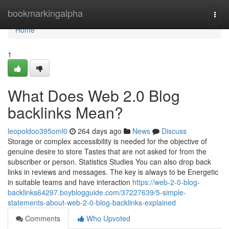
Home
bookmarkingalpha
Togg
navi
Home
1
What Does Web 2.0 Blog
backlinks Mean?
leopoldoo395oml0
264 days ago
News
Discuss
Storage or complex accessibility is needed for the objective of
genuine desire to store Tastes that are not asked for from the
subscriber or person. Statistics Studies You can also drop back
links in reviews and messages. The key is always to be Energetic
in suitable teams and have interaction
https://web-2-0-blog-
backlinks64297.boyblogguide.com/37227639/5-simple-
statements-about-web-2-0-blog-backlinks-explained
Comments
Who Upvoted