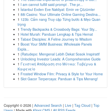
1
I am cannot fulfill said prompt . The pr...
1
İstanbul Evden Eve Nakliyat: Emin ve Çözümler
1
88i Casino: Your Ultimate Online Gaming Destina...
1
123b: Cẩm nang Truy cập Từng bước & Mẹo Quan
trọng
1
Trendy Backpacks & Crossbody Bags: Your Sty...
1
Hotel Murah: Panduan Lengkap & Tips Hemat
1
Tabaxi Disciples: A Feline Journey to Wisdom
1
Boost Your SMM Business: Wholesale Panels
Expla...
1
{Ratudepo: Mengenal Lebih Dekat Sosok Inspiratif
1
Unlocking Investor Leads: A Comprehensive Guide
1
Γευστική Απόδραση στο Μύτικα: Ταβέρνα &
Καφενείο
1
Frosted Window Film: Privacy & Style for Your Home
1
Slot Gacor Terpercaya: Panduan & Tips Menang!
Copyright © 2026 |
Advanced Search
|
Live
|
Tag Cloud
|
Top
Users
| Made with
Kliqqi CMS
|
All RSS Feeds