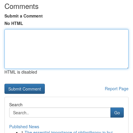
Comments
Submit a Comment
No HTML
HTML is disabled
Report Page
Search
Go
Published News
1
The essential importance of philanthropy in bui...