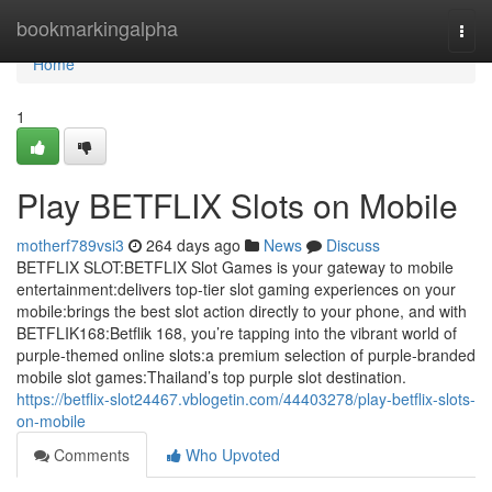
Home
bookmarkingalpha
Togg
navi
Home
1
Play BETFLIX Slots on Mobile
motherf789vsi3
264 days ago
News
Discuss
BETFLIX SLOT:BETFLIX Slot Games is your gateway to mobile
entertainment:delivers top-tier slot gaming experiences on your
mobile:brings the best slot action directly to your phone, and with
BETFLIK168:Betflik 168, you’re tapping into the vibrant world of
purple-themed online slots:a premium selection of purple-branded
mobile slot games:Thailand’s top purple slot destination.
https://betflix-slot24467.vblogetin.com/44403278/play-betflix-slots-
on-mobile
Comments
Who Upvoted