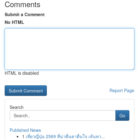
Comments
Submit a Comment
No HTML
HTML is disabled
Report Page
Search
Go
Published News
1
เที่ยวญี่ปุ่น 2569 ที่น่าตื่นตาตื่นใจ เส้นทา...