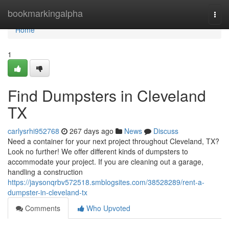
Home
bookmarkingalpha
Togg
navi
Home
1
Find Dumpsters in Cleveland
TX
carlysrhi952768
267 days ago
News
Discuss
Need a container for your next project throughout Cleveland, TX?
Look no further! We offer different kinds of dumpsters to
accommodate your project. If you are cleaning out a garage,
handling a construction
https://jaysonqrbv572518.smblogsites.com/38528289/rent-a-
dumpster-in-cleveland-tx
Comments
Who Upvoted