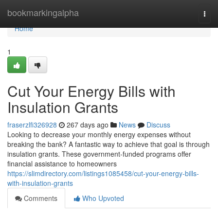
Home
bookmarkingalpha
Togg
navi
Home
1
Cut Your Energy Bills with
Insulation Grants
fraserzlfi326928
267 days ago
News
Discuss
Looking to decrease your monthly energy expenses without
breaking the bank? A fantastic way to achieve that goal is through
insulation grants. These government-funded programs offer
financial assistance to homeowners
https://slimdirectory.com/listings1085458/cut-your-energy-bills-
with-insulation-grants
Comments
Who Upvoted