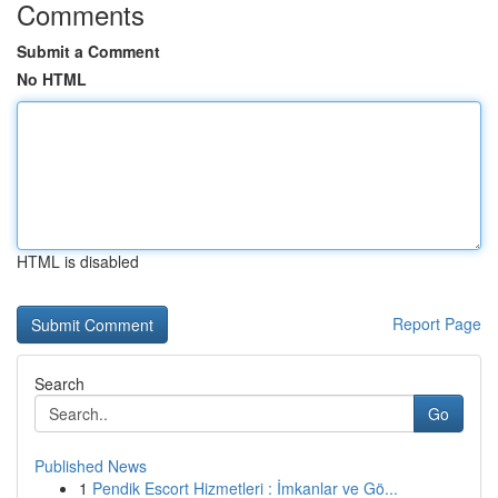
Comments
Submit a Comment
No HTML
HTML is disabled
Report Page
Search
Go
Published News
1
Pendik Escort Hizmetleri : İmkanlar ve Gö...