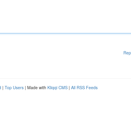
Rep
d
|
Top Users
| Made with
Kliqqi CMS
|
All RSS Feeds