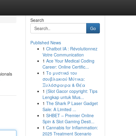
Search
Go
Published News
1
Chatbot IA : Révolutionnez
Votre Communication
1
Ace Your Medical Coding
Career: Online Certific...
1
Το μυστικό του
sionals
σουβλακιού Μύτικα:
8
Ξυλόσφαιρα & Θέα
1
{Slot Gacor copyright: Tips
Lengkap untuk Mus...
1
The Shark P Laser Gadget
Sale: A Limited ...
1
SHBET – Premier Online
Spin & Slot Gaming Desti...
1
Cannabis for Inflammation:
2025 Treatment Scenario