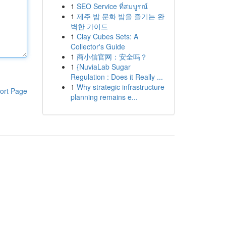
1
SEO Service ที่สมบูรณ์
1
제주 밤 문화 밤을 즐기는 완
벽한 가이드
1
Clay Cubes Sets: A
Collector's Guide
1
商小信官网：安全吗？
1
{NuviaLab Sugar
Regulation : Does it Really ...
1
Why strategic infrastructure
ort Page
planning remains e...