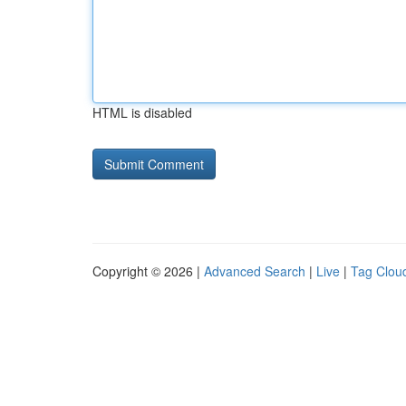
HTML is disabled
Copyright © 2026 |
Advanced Search
|
Live
|
Tag Clou