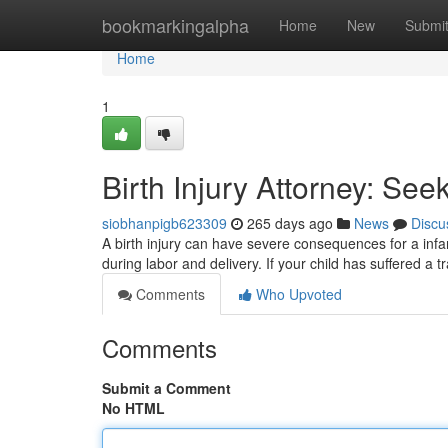
Home
bookmarkingalpha
Home
New
Submi
Home
1
Birth Injury Attorney: Seek
siobhanpigb623309
265 days ago
News
Discu
A birth injury can have severe consequences for a infa
during labor and delivery. If your child has suffered a 
Comments
Who Upvoted
Comments
Submit a Comment
No HTML