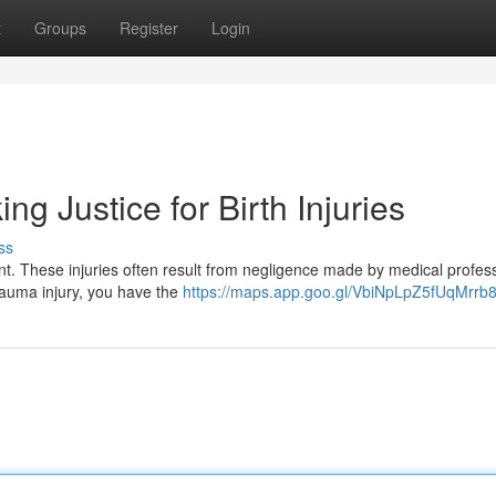
t
Groups
Register
Login
ing Justice for Birth Injuries
ss
nt. These injuries often result from negligence made by medical profes
trauma injury, you have the
https://maps.app.goo.gl/VbiNpLpZ5fUqMrrb