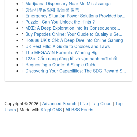
1
Marijuana Dispensary Near Me Mississauga
1
강남사무실임대 찾는분 필독
1
Emergency Situation Power Solutions Provided by...
1
Puzzle : Can You Unlock the Hints ?
1
MXE: A Deep Exploration into Its Consequence...
1
Buy Peptides Online: Your Guide to Quality & Se...
1
Hot666 UK & CN: A Deep Dive into Online Gaming
1
UK Rest Pills: A Guide to Choices and Laws
1
The MEGAWIN Formula: Winning Big
1
123b: Cẩm nang đăng lỗi và vận hành mới nhất
1
Requesting a Quote: A Simple Guide
1
Discovering Your Capabilities: The SDG Reward S...
Copyright © 2026 |
Advanced Search
|
Live
|
Tag Cloud
|
Top
Users
| Made with
Kliqqi CMS
|
All RSS Feeds