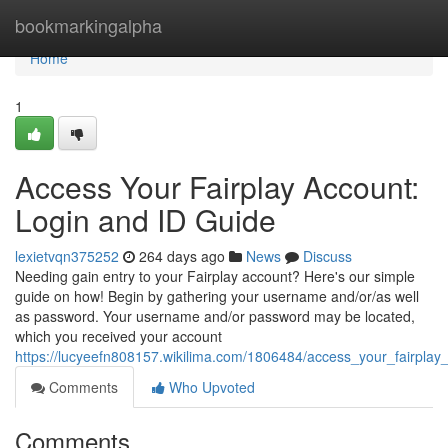
Home
bookmarkingalpha
Home
1
Access Your Fairplay Account:
Login and ID Guide
lexietvqn375252
264 days ago
News
Discuss
Needing gain entry to your Fairplay account? Here's our simple
guide on how! Begin by gathering your username and/or/as well
as password. Your username and/or password may be located,
which you received your account
https://lucyeefn808157.wikilima.com/1806484/access_your_fairpla
Comments
Who Upvoted
Comments