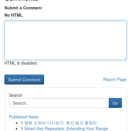
Submit a Comment
No HTML
HTML is disabled
Report Page
Search
Go
Published News
1
영화 드라마 다시보기: 최신 링크 총정리
1
Smart Key Repeaters: Extending Your Range