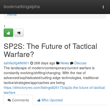
Home
bookmarkingalpha
Togg
navi
Home
1
SP2S: The Future of Tactical
Warfare?
sahilsofg486901
268 days ago
News
Discuss
The landscape of modern/contemporary/current warfare is
constantly evolving/shifting/changing. With the rise of
advanced/sophisticated/cutting-edge technologies, traditional
tactics/strategies/approaches are being
https://directoryrec.com/listings925173/sp2s-the-future-of-tactical-
warfare
Comments
Who Upvoted