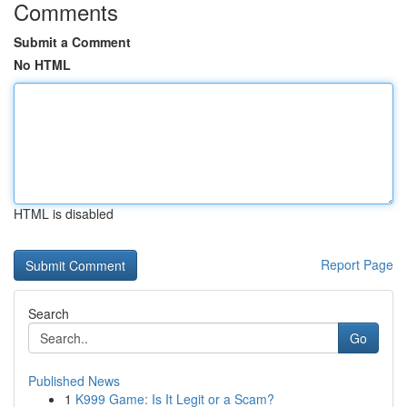
Comments
Submit a Comment
No HTML
HTML is disabled
Report Page
Search
Go
Published News
1
K999 Game: Is It Legit or a Scam?