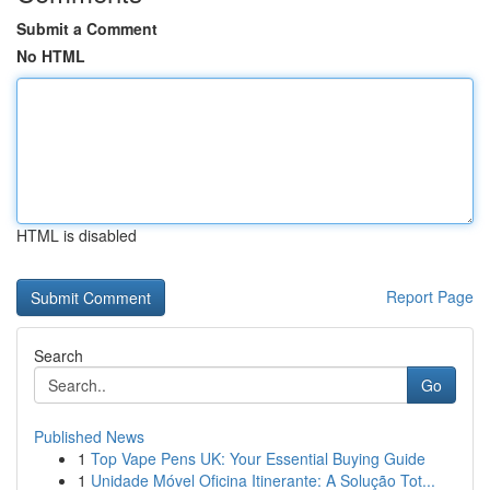
Submit a Comment
No HTML
HTML is disabled
Report Page
Search
Go
Published News
1
Top Vape Pens UK: Your Essential Buying Guide
1
Unidade Móvel Oficina Itinerante: A Solução Tot...