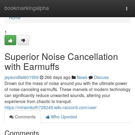
Home
bookmarkingalpha
Togg
navi
Home
1
Superior Noise Cancellation
with Earmuffs
jaysondlwi601959
266 days ago
News
Discuss
Drown out the mass of noise around you with the ultimate power
of noise-canceling earmuffs. These marvels of modern technology
can significantly reduce unwanted sounds, altering your
experience from chaotic to tranquil.
https://miriamkofh728249.wiki-racconti.com/user
Comments
Who Upvoted
Comments