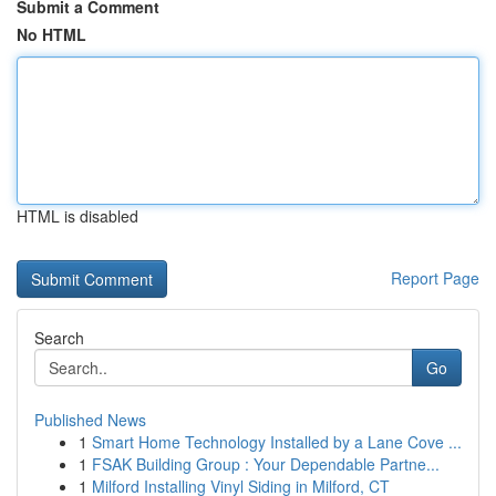
Submit a Comment
No HTML
HTML is disabled
Report Page
Search
Go
Published News
1
Smart Home Technology Installed by a Lane Cove ...
1
FSAK Building Group : Your Dependable Partne...
1
Milford Installing Vinyl Siding in Milford, CT