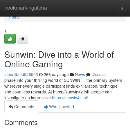
Home
bookmarkingalpha
Togg
navi
Home
1
Sunwin: Dive into a World of
Online Gaming
albertfbmd546503
266 days ago
News
Discuss
phase into your thrilling world of SUNWIN — the primary System
wherever every single participant finds exhilaration, technique,
and countless rewards. At https://sunwin4z.lol/, people can
investigate an impressive
https://sunwin4z.lol/
Comments
Who Upvoted
Comments