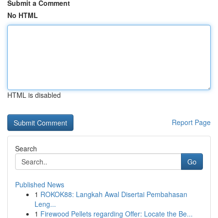
Submit a Comment
No HTML
HTML is disabled
Report Page
Search
Go
Published News
1
ROKOK88: Langkah Awal Disertai Pembahasan
Leng...
1
Firewood Pellets regarding Offer: Locate the Be...