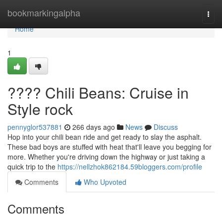
Home
bookmarkingalpha
Togg
navi
Home
1
????️ Chili Beans: Cruise in
Style rock
pennyglor537881
266 days ago
News
Discuss
Hop into your chili bean ride and get ready to slay the asphalt.
These bad boys are stuffed with heat that'll leave you begging for
more. Whether you're driving down the highway or just taking a
quick trip to the
https://nellzhok862184.59bloggers.com/profile
Comments
Who Upvoted
Comments