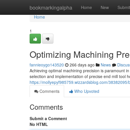
Home
bookmarkingalpha
Home
New
Submi
Home
1
Optimizing Machining Prec
fannieoygo143520
266 days ago
News
Discus
Achieving optimal machining precision is paramount in va
selection and implementation of precise end mill tool 
https://mollyepyf985759.wizzardsblog.com/38382095/bo
Comments
Who Upvoted
Comments
Submit a Comment
No HTML