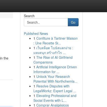
Search
Go
Published News
1
Confiture à Tartiner Maison
: Une Recette Si...
1
เว็บสล็อต โบนัสแตกง่าย :
แทงสนุก สร้างกำไร ...
1
The Rise of AI Girlfriend
in the
Companions
1
Artificial Intelligence Driven
Information for ...
1
Unlock Your Research
Potential With Northchemla...
1
Resolve Disputes with
LegalWorkz: Expert Legal ...
1
Elevating Professional and
Social Events with L...
1
Comprar Analgésicos