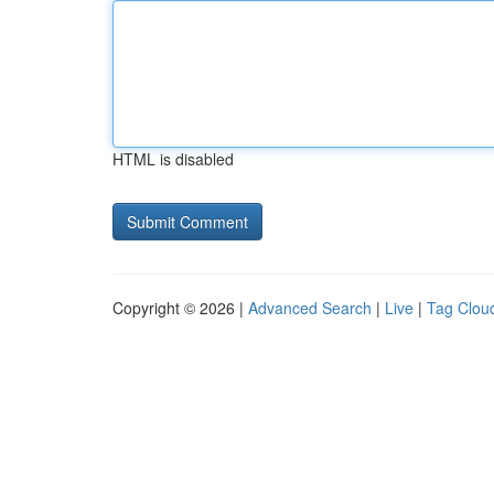
HTML is disabled
Copyright © 2026 |
Advanced Search
|
Live
|
Tag Clou