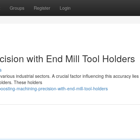
t
Groups
Register
Login
ision with End Mill Tool Holders
s
rious industrial sectors. A crucial factor influencing this accuracy lies 
holders. These holders
osting-machining-precision-with-end-mill-tool-holders