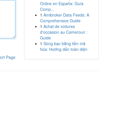
Online en España: Guía
Comp...
1
Amibroker Data Feeds: A
Comprehensive Guide
1
Achat de voitures
d'occasion au Cameroun :
Guide
1
Sòng bạc bằng tiền mã
hóa: Hướng dẫn toàn diện
ort Page