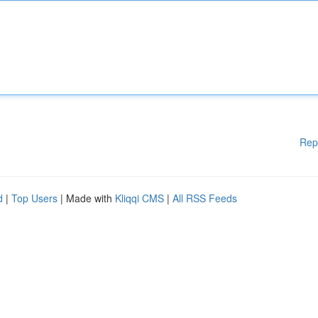
Rep
d
|
Top Users
| Made with
Kliqqi CMS
|
All RSS Feeds