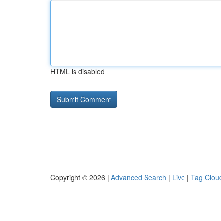
HTML is disabled
Copyright © 2026 |
Advanced Search
|
Live
|
Tag Clou