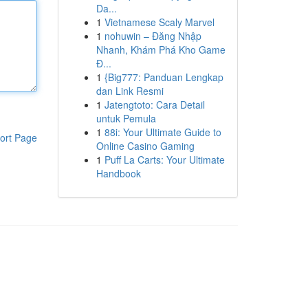
Da...
1
Vietnamese Scaly Marvel
1
nohuwin – Đăng Nhập
Nhanh, Khám Phá Kho Game
Đ...
1
{Big777: Panduan Lengkap
dan Link Resmi
1
Jatengtoto: Cara Detail
untuk Pemula
1
88i: Your Ultimate Guide to
ort Page
Online Casino Gaming
1
Puff La Carts: Your Ultimate
Handbook