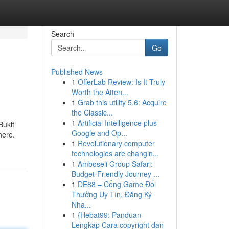
Search
Go
Published News
1
OfferLab Review: Is It Truly
Worth the Atten...
1
Grab this utility 5.6: Acquire
the Classic...
1
Artificial Intelligence plus
Bukit
Google and Op...
here.
1
Revolutionary computer
technologies are changin...
1
Amboseli Group Safari:
Budget-Friendly Journey ...
1
DE88 – Cổng Game Đổi
Thưởng Uy Tín, Đăng Ký
Nha...
1
{Hebat99: Panduan
Lengkap Cara copyright dan