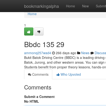
Home
bookmarkingalpha
Home
New
Submi
Home
1
Bbdc​ 135 29
ammonq257wad4
266 days ago
News
Discus
Bukit Batok Driving Centre (BBDC) is a leading driving 
Batok, Jurong, and other western areas. You can sign 
Students benefit from proper theory lessons, hands-on
Comments
Who Upvoted
Comments
Submit a Comment
No HTML