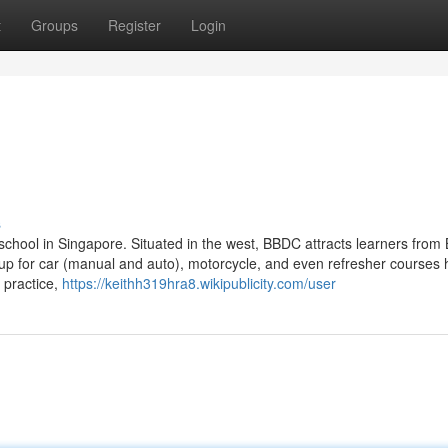
t
Groups
Register
Login
s
school in Singapore. Situated in the west, BBDC attracts learners from 
up for car (manual and auto), motorcycle, and even refresher courses 
 practice,
https://keithh319hra8.wikipublicity.com/user