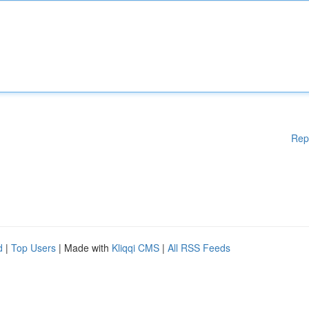
Rep
d
|
Top Users
| Made with
Kliqqi CMS
|
All RSS Feeds