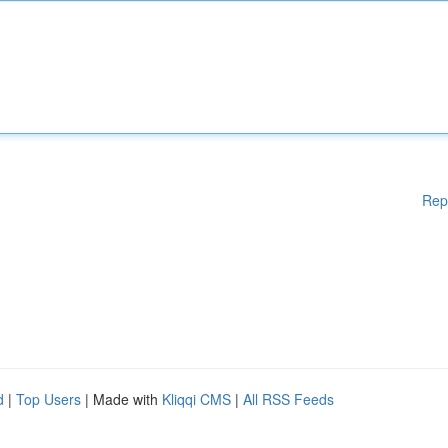
Rep
d
|
Top Users
| Made with
Kliqqi CMS
|
All RSS Feeds