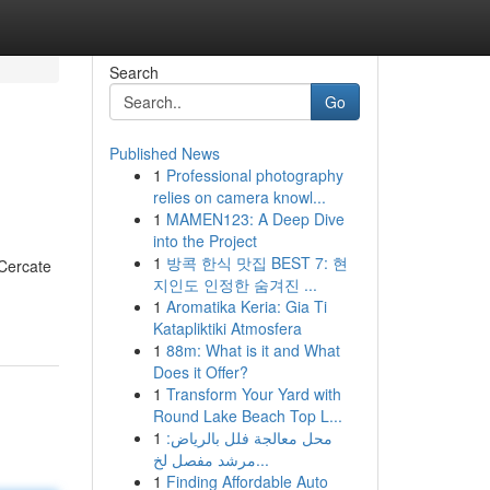
Search
Go
Published News
1
Professional photography
relies on camera knowl...
1
MAMEN123: A Deep Dive
into the Project
1
방콕 한식 맛집 BEST 7: 현
 Cercate
지인도 인정한 숨겨진 ...
1
Aromatika Keria: Gia Ti
Katapliktiki Atmosfera
1
88m: What is it and What
Does it Offer?
1
Transform Your Yard with
Round Lake Beach Top L...
1
محل معالجة فلل بالرياض:
مرشد مفصل لخ...
1
Finding Affordable Auto