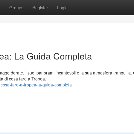
t
Groups
Register
Login
pea: La Guida Completa
piagge dorate, i suoi panorami incantevoli e la sua atmosfera tranquilla.
ta di cosa fare a Tropea.
-cosa-fare-a-tropea-la-guida-completa