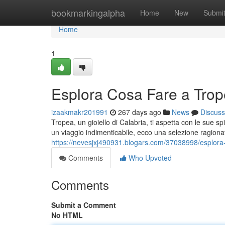
Home
bookmarkingalpha
Home
New
Submi
Home
1
Esplora Cosa Fare a Tro
izaakmakr201991
267 days ago
News
Discuss
Tropea, un gioiello di Calabria, ti aspetta con le sue s
un viaggio indimenticabile, ecco una selezione ragiona
https://nevesjxj490931.blogars.com/37038998/esplora
Comments
Who Upvoted
Comments
Submit a Comment
No HTML