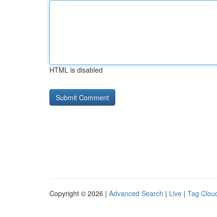
HTML is disabled
Copyright © 2026 |
Advanced Search
|
Live
|
Tag Clou