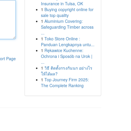
Insurance in Tulsa, OK
1
Buying copyright online for
sale top quality
1
Aluminium Covering:
Safeguarding Timber across
...
1
Toko Store Online :
Panduan Lengkapnya untu...
1
Rękawice Kuchenne:
Ochrona i Sposób na Urok |
ort Page
...
1
วิธี ติดตั้งกรงกันนก อย่างไร
ให้ได้ผล?
1
Top Journey Firm 2025:
The Complete Ranking