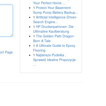
Your Perfect Home ...
1
Protect Your Basement:
Sump Pump Battery Backup...
1
Artificial Intelligence-Driven
Search Engine...
1
HP Druckerpatronen: Die
Ultimative Kaufberatung
1
The Golden Path Dragon-
Born A Tale
1
A Ultimate Guide to Epoxy
Flooring
ort Page
1
Najtańsze Pudełka :
Sprawdź Idealne Propozycje
...