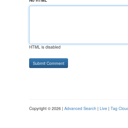
No HTML
HTML is disabled
Copyright © 2026 |
Advanced Search
|
Live
|
Tag Clou