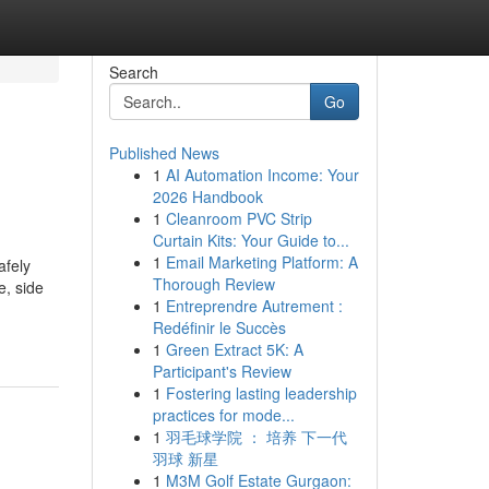
Search
Go
Published News
1
AI Automation Income: Your
2026 Handbook
1
Cleanroom PVC Strip
Curtain Kits: Your Guide to...
1
Email Marketing Platform: A
afely
Thorough Review
e, side
1
Entreprendre Autrement :
Redéfinir le Succès
1
Green Extract 5K: A
Participant's Review
1
Fostering lasting leadership
practices for mode...
1
羽毛球学院 ： 培养 下一代
羽球 新星
1
M3M Golf Estate Gurgaon: