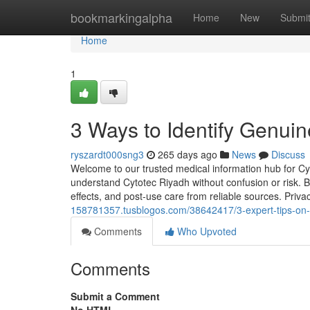
Home
bookmarkingalpha
Home
New
Submi
Home
1
3 Ways to Identify Genuin
ryszardt000sng3
265 days ago
News
Discuss
Welcome to our trusted medical information hub for C
understand Cytotec Riyadh without confusion or risk. B
effects, and post-use care from reliable sources. Priv
158781357.tusblogos.com/38642417/3-expert-tips-on-
Comments
Who Upvoted
Comments
Submit a Comment