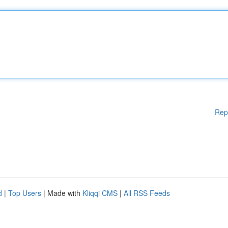
Rep
d
|
Top Users
| Made with
Kliqqi CMS
|
All RSS Feeds