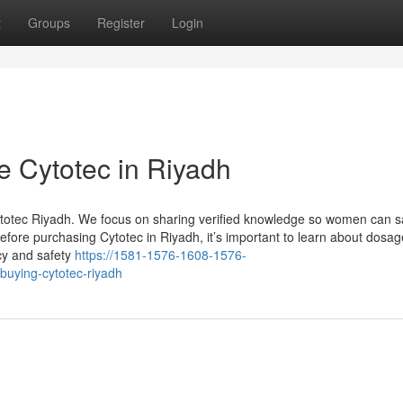
t
Groups
Register
Login
e Cytotec in Riyadh
ytotec Riyadh. We focus on sharing verified knowledge so women can s
efore purchasing Cytotec in Riyadh, it’s important to learn about dosag
acy and safety
https://1581-1576-1608-1576-
buying-cytotec-riyadh