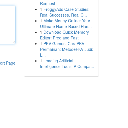
Request .
1
FroggyAds Case Studies:
Real Successes, Real C...
1
Make Money Online: Your
Ultimate Home-Based Han...
1
Download Quick Memory
Editor: Free and Fast
1
PKV Games: CaraPKV
Permainan: MetodePKV Judi:
L...
1
Leading Artificial
ort Page
Intelligence Tools: A Compa...