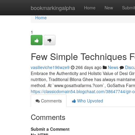
Home
bookmarkingalpha
Home
New
Submi
Home
1
Few Simple Techniques F
vasilieviche196wze9
266 days ago
News
Disc
Embrace the Authenticity and Holistic Value of Desi Gi
nutrition, Traditional Bilona Ghee has always maintaine
method. At `www.gosattvafarms.?com`, GoSattva Farm
https://classicdomain54.blogchaat.com/38647744/gir-
Comments
Who Upvoted
Comments
Submit a Comment