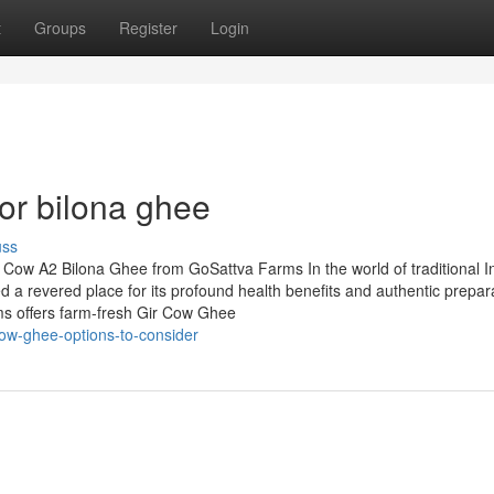
t
Groups
Register
Login
or bilona ghee
uss
r Cow A2 Bilona Ghee from GoSattva Farms In the world of traditional I
d a revered place for its profound health benefits and authentic prepar
s offers farm-fresh Gir Cow Ghee
cow-ghee-options-to-consider