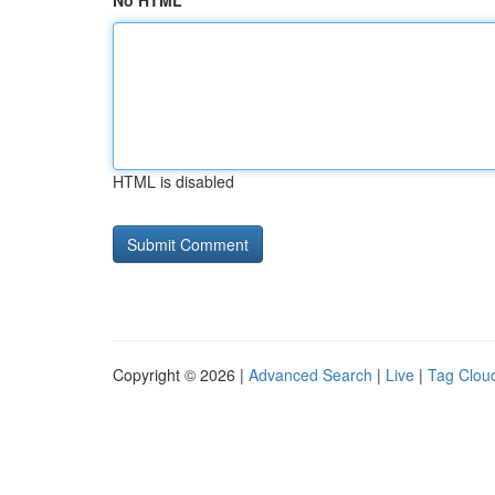
No HTML
HTML is disabled
Copyright © 2026 |
Advanced Search
|
Live
|
Tag Clou