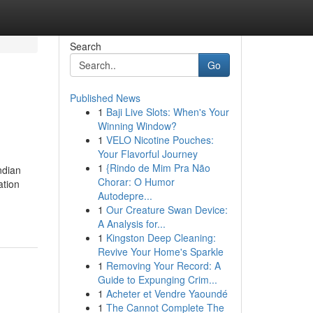
Search
Go
Published News
1
Baji Live Slots: When's Your
Winning Window?
1
VELO Nicotine Pouches:
Your Flavorful Journey
1
{Rindo de Mim Pra Não
ndian
Chorar: O Humor
ation
Autodepre...
1
Our Creature Swan Device:
A Analysis for...
1
Kingston Deep Cleaning:
Revive Your Home's Sparkle
1
Removing Your Record: A
Guide to Expunging Crim...
1
Acheter et Vendre Yaoundé
1
The Cannot Complete The