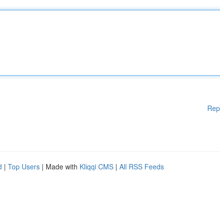
Rep
d
|
Top Users
| Made with
Kliqqi CMS
|
All RSS Feeds