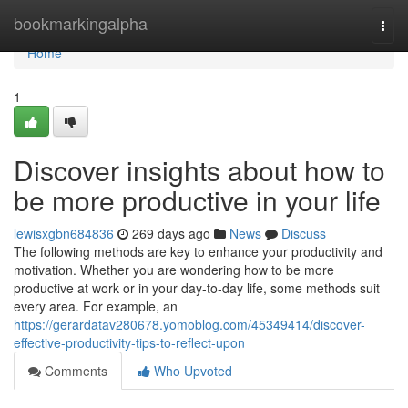
Home
bookmarkingalpha
Togg
navi
Home
1
Discover insights about how to
be more productive in your life
lewisxgbn684836
269 days ago
News
Discuss
The following methods are key to enhance your productivity and
motivation. Whether you are wondering how to be more
productive at work or in your day-to-day life, some methods suit
every area. For example, an
https://gerardatav280678.yomoblog.com/45349414/discover-
effective-productivity-tips-to-reflect-upon
Comments
Who Upvoted