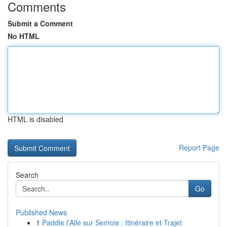
Comments
Submit a Comment
No HTML
HTML is disabled
Report Page
Search
Go
Published News
1
Paddle l'Alle sur Semois : Itinéraire et Trajet