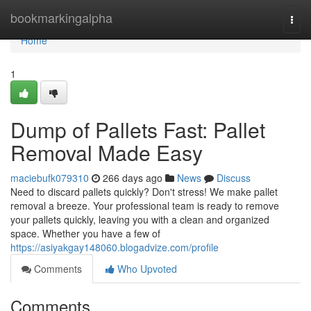
Home
bookmarkingalpha
Togg
navi
Home
1
Dump of Pallets Fast: Pallet
Removal Made Easy
maciebufk079310
266 days ago
News
Discuss
Need to discard pallets quickly? Don't stress! We make pallet
removal a breeze. Your professional team is ready to remove
your pallets quickly, leaving you with a clean and organized
space. Whether you have a few of
https://asiyakgay148060.blogadvize.com/profile
Comments
Who Upvoted
Comments