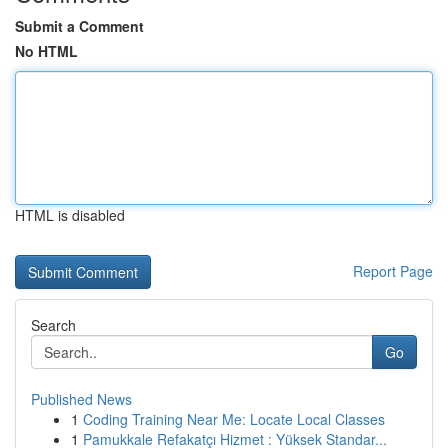
Submit a Comment
No HTML
HTML is disabled
Report Page
Search
Go
Published News
1
Coding Training Near Me: Locate Local Classes
1
Pamukkale Refakatçı Hizmet : Yüksek Standar...