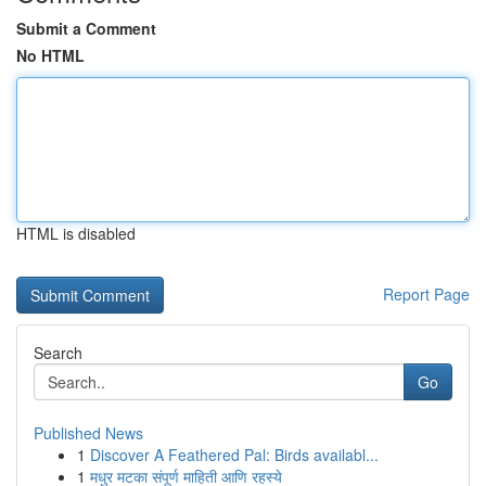
Submit a Comment
No HTML
HTML is disabled
Report Page
Search
Go
Published News
1
Discover A Feathered Pal: Birds availabl...
1
मधुर मटका संपूर्ण माहिती आणि रहस्ये