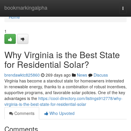
Home
bookmarkingalpha
Togg
navi
Home
1
Why Virginia is the Best State
for Residential Solar?
brendawktc825860
269 days ago
News
Discuss
Virginia has become a standout state for homeowners interested
in renewable energy, thanks to a combination of robust incentives,
supportive programs, and favorable solar policies. One of the key
advantages is the
https://cool-directory.com/listings912778/why-
virginia-is-the-best-state-for-residential-solar
Comments
Who Upvoted
Comments