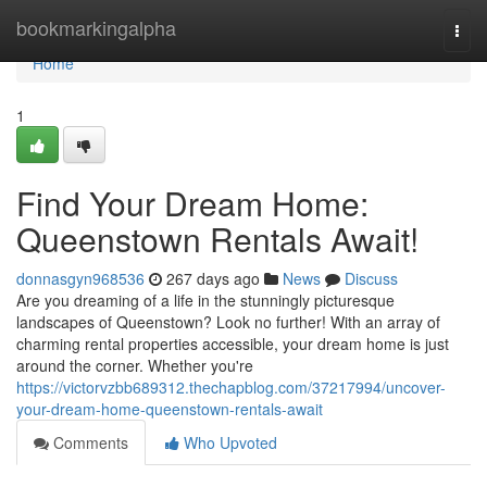
Home
bookmarkingalpha
Togg
navi
Home
1
Find Your Dream Home:
Queenstown Rentals Await!
donnasgyn968536
267 days ago
News
Discuss
Are you dreaming of a life in the stunningly picturesque
landscapes of Queenstown? Look no further! With an array of
charming rental properties accessible, your dream home is just
around the corner. Whether you're
https://victorvzbb689312.thechapblog.com/37217994/uncover-
your-dream-home-queenstown-rentals-await
Comments
Who Upvoted