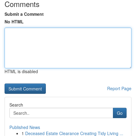
Comments
Submit a Comment
No HTML
HTML is disabled
Report Page
Search
Go
Published News
1
Deceased Estate Clearance Creating Tidy Living ...