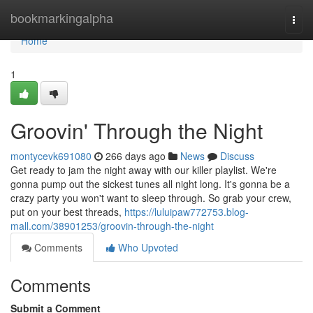
Home
bookmarkingalpha
Togg
navi
Home
1
Groovin' Through the Night
montycevk691080
266 days ago
News
Discuss
Get ready to jam the night away with our killer playlist. We're
gonna pump out the sickest tunes all night long. It's gonna be a
crazy party you won't want to sleep through. So grab your crew,
put on your best threads,
https://luluipaw772753.blog-
mall.com/38901253/groovin-through-the-night
Comments
Who Upvoted
Comments
Submit a Comment