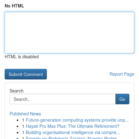
No HTML
HTML is disabled
Report Page
Search
Go
Published News
1
Future-generation computing systems provide unp...
1
Hayati Pro Max Plus: The Ultimate Refinement?
1
Building organisational intelligence via compre...
1
Experto en Podología Zaratan: Nuestro Profes...