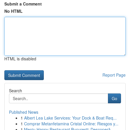
Submit a Comment
No HTML
HTML is disabled
Report Page
Search
Go
Published News
1
Albert Lea Lake Services: Your Dock & Boat Req...
1
Comprar Metanfetamina Cristal Online: Riesgos y...
1
Meniu Happy Restaurant București: Descoperă