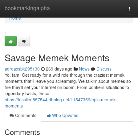
Home
bookmarkingalpha
Togg
navi
Home
1
Savage Memek Moments
adreaxsbk295130
269 days ago
News
Discuss
Yo, fam! Get ready for a wild ride through the craziest memek
moments that'll leave you screaming. We talkin' about memes so
fire they'll set your internet on boom. From bonkers situations to
legendary twists, these
https://tessileq857544.dbblog.net/11547356/epic-memek-
moments
Comments
Who Upvoted
Comments