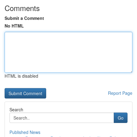
Comments
Submit a Comment
No HTML
HTML is disabled
Report Page
Search
Go
Published News