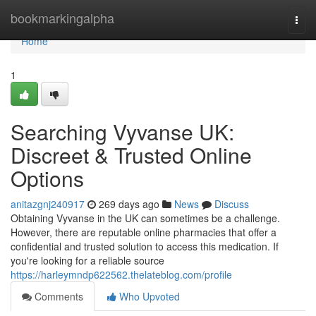
Home
bookmarkingalpha
Togg
navi
Home
1
Searching Vyvanse UK:
Discreet & Trusted Online
Options
anitazgnj240917
269 days ago
News
Discuss
Obtaining Vyvanse in the UK can sometimes be a challenge.
However, there are reputable online pharmacies that offer a
confidential and trusted solution to access this medication. If
you're looking for a reliable source
https://harleymndp622562.thelateblog.com/profile
Comments
Who Upvoted