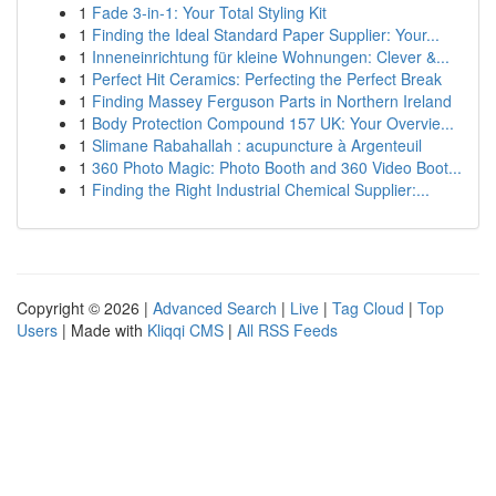
1
Fade 3-in-1: Your Total Styling Kit
1
Finding the Ideal Standard Paper Supplier: Your...
1
Inneneinrichtung für kleine Wohnungen: Clever &...
1
Perfect Hit Ceramics: Perfecting the Perfect Break
1
Finding Massey Ferguson Parts in Northern Ireland
1
Body Protection Compound 157 UK: Your Overvie...
1
Slimane Rabahallah : acupuncture à Argenteuil
1
360 Photo Magic: Photo Booth and 360 Video Boot...
1
Finding the Right Industrial Chemical Supplier:...
Copyright © 2026 |
Advanced Search
|
Live
|
Tag Cloud
|
Top
Users
| Made with
Kliqqi CMS
|
All RSS Feeds