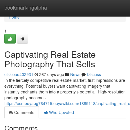
Home
bookmarkingalpha
Home
1
Captivating Real Estate
Photography That Sells
oisicoau402931
267 days ago
News
Discuss
In the fiercely competitive real estate market, first impressions are
everything. Potential buyers want captivating imagery that
instantly enchants them into a property's potential. High-resolution
photography becomes
https://esmeeyapg764715.ouyawiki.com/1889118/captivating_real_e
Comments
Who Upvoted
Comments