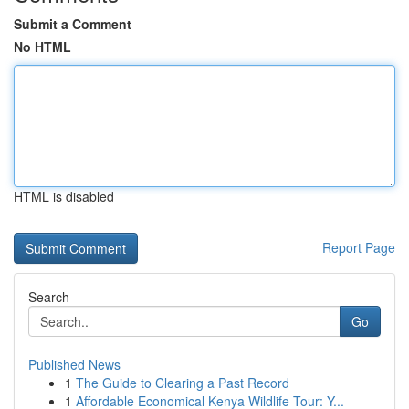
Submit a Comment
No HTML
HTML is disabled
Report Page
Search
Go
Published News
1
The Guide to Clearing a Past Record
1
Affordable Economical Kenya Wildlife Tour: Y...