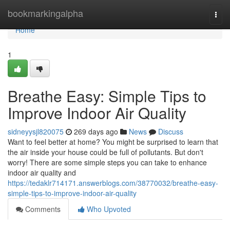
Home
bookmarkingalpha
Togg
navi
Home
1
Breathe Easy: Simple Tips to
Improve Indoor Air Quality
sidneyysjl820075
269 days ago
News
Discuss
Want to feel better at home? You might be surprised to learn that
the air inside your house could be full of pollutants. But don't
worry! There are some simple steps you can take to enhance
indoor air quality and
https://tedaklr714171.answerblogs.com/38770032/breathe-easy-
simple-tips-to-improve-indoor-air-quality
Comments
Who Upvoted