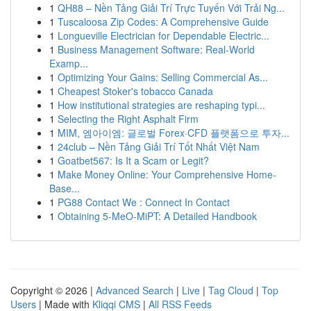
1
QH88 – Nền Tảng Giải Trí Trực Tuyến Với Trải Ng...
1
Tuscaloosa Zip Codes: A Comprehensive Guide
1
Longueville Electrician for Dependable Electric...
1
Business Management Software: Real-World
Examp...
1
Optimizing Your Gains: Selling Commercial As...
1
Cheapest Stoker's tobacco Canada
1
How institutional strategies are reshaping typi...
1
Selecting the Right Asphalt Firm
1
MIM, 엠아이엠: 글로벌 Forex·CFD 플랫폼으로 투자...
1
24club – Nền Tảng Giải Trí Tốt Nhất Việt Nam
1
Goatbet567: Is It a Scam or Legit?
1
Make Money Online: Your Comprehensive Home-
Base...
1
PG88 Contact We : Connect In Contact
1
Obtaining 5-MeO-MiPT: A Detailed Handbook
Copyright © 2026 |
Advanced Search
|
Live
|
Tag Cloud
|
Top
Users
| Made with
Kliqqi CMS
|
All RSS Feeds