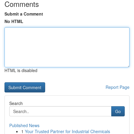
Comments
Submit a Comment
No HTML
HTML is disabled
Report Page
Search
Go
Published News
1
Your Trusted Partner for Industrial Chemicals