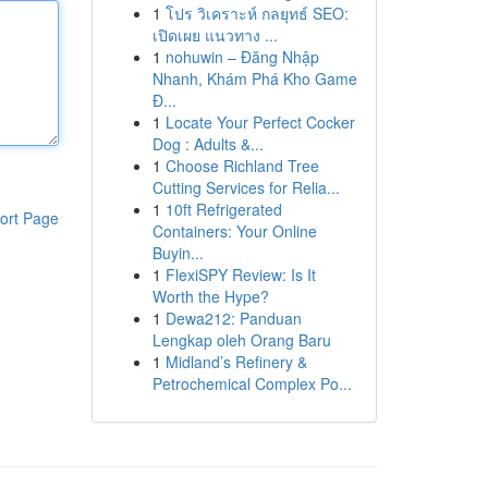
1
โปร วิเคราะห์ กลยุทธ์ SEO:
เปิดเผย แนวทาง ...
1
nohuwin – Đăng Nhập
Nhanh, Khám Phá Kho Game
Đ...
1
Locate Your Perfect Cocker
Dog : Adults &...
1
Choose Richland Tree
Cutting Services for Relia...
1
10ft Refrigerated
ort Page
Containers: Your Online
Buyin...
1
FlexiSPY Review: Is It
Worth the Hype?
1
Dewa212: Panduan
Lengkap oleh Orang Baru
1
Midland’s Refinery &
Petrochemical Complex Po...