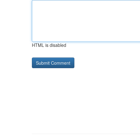
HTML is disabled