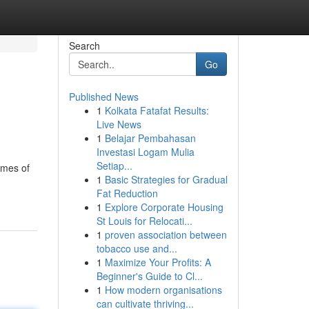
Search
Go
Published News
1
Kolkata Fatafat Results:
Live News
1
Belajar Pembahasan
Investasi Logam Mulia
Setiap...
umes of
1
Basic Strategies for Gradual
Fat Reduction
1
Explore Corporate Housing
St Louis for Relocati...
1
proven association between
tobacco use and...
1
Maximize Your Profits: A
Beginner's Guide to Cl...
1
How modern organisations
can cultivate thriving...