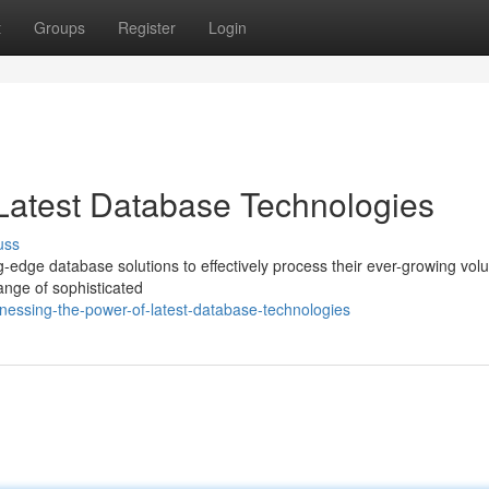
t
Groups
Register
Login
Latest Database Technologies
uss
ng-edge database solutions to effectively process their ever-growing vol
ange of sophisticated
essing-the-power-of-latest-database-technologies