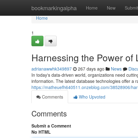
Home
bookmarkingalpha
Home
New
Submi
Home
1
Harnessing the Power of 
adrianawwhk349897
267 days ago
News
Disc
In today's data-driven world, organizations need cutti
information. The latest database technologies offer a r
https://matheuefh640511.onzeblog.com/38528906/harn
Comments
Who Upvoted
Comments
Submit a Comment
No HTML