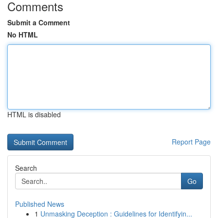
Comments
Submit a Comment
No HTML
HTML is disabled
Report Page
Search
Go
Published News
1
Unmasking Deception : Guidelines for Identifyin...