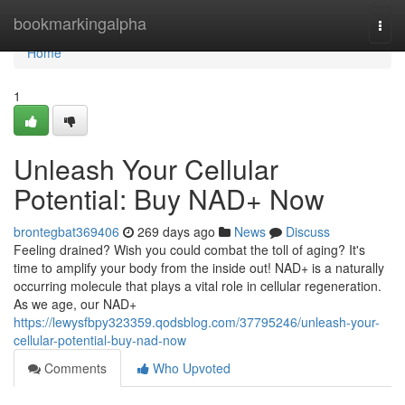
Home
bookmarkingalpha
Togg
navi
Home
1
Unleash Your Cellular
Potential: Buy NAD+ Now
brontegbat369406
269 days ago
News
Discuss
Feeling drained? Wish you could combat the toll of aging? It's
time to amplify your body from the inside out! NAD+ is a naturally
occurring molecule that plays a vital role in cellular regeneration.
As we age, our NAD+
https://lewysfbpy323359.qodsblog.com/37795246/unleash-your-
cellular-potential-buy-nad-now
Comments
Who Upvoted