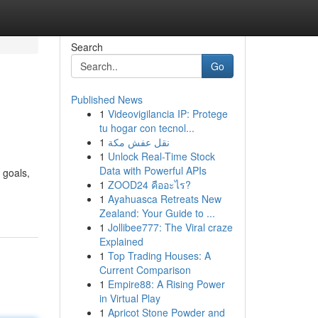
Search
Go
Published News
1
Videovigilancia IP: Protege
tu hogar con tecnol...
1
نقل عفش مكة
1
Unlock Real-Time Stock
Data with Powerful APIs
 goals,
1
ZOOD24 คืออะไร?
1
Ayahuasca Retreats New
Zealand: Your Guide to ...
1
Jollibee777: The Viral craze
Explained
1
Top Trading Houses: A
Current Comparison
1
Empire88: A Rising Power
in Virtual Play
1
Apricot Stone Powder and