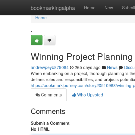
Home
bookmarkingalpha
Home
New
Submi
Home
1
Winning Project Planning 
andrewpeyb879084
265 days ago
News
Discu
When embarking on a project, thorough planning is the
defines roles and responsibilities, and projects potent
https://bookmarkjourney.com/story20510968/winning-pr
Comments
Who Upvoted
Comments
Submit a Comment
No HTML