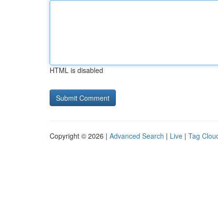
HTML is disabled
Copyright © 2026 |
Advanced Search
|
Live
|
Tag Clou