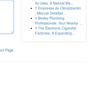
Its Uses: A Natural Ma...
1
Empresas de Climatización
: Manual Detallad...
1
Bexley Plumbing
Professionals: Your Nearby ...
1
The Electronic Cigarette
Factories: A Expanding...
ort Page