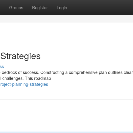
t
Groups
Register
Login
Strategies
ss
 bedrock of success. Constructing a comprehensive plan outlines clear
ial challenges. This roadmap
oject-planning-strategies