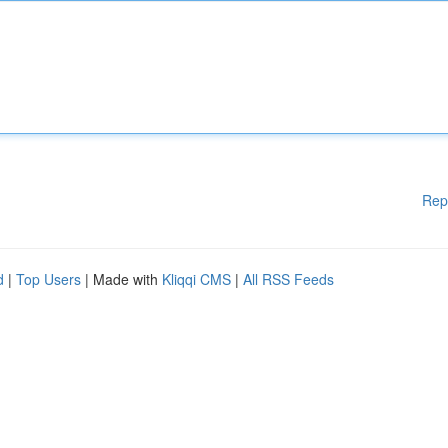
Rep
d
|
Top Users
| Made with
Kliqqi CMS
|
All RSS Feeds