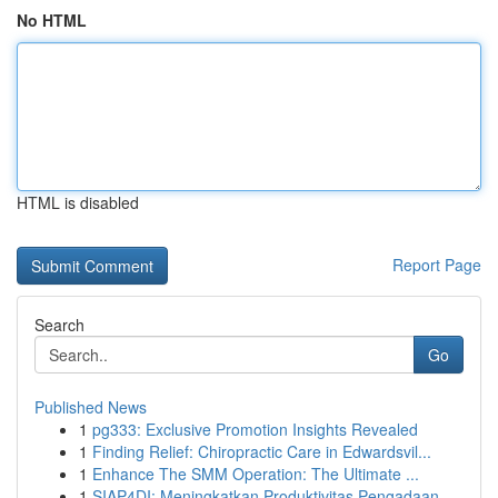
No HTML
HTML is disabled
Report Page
Search
Go
Published News
1
pg333: Exclusive Promotion Insights Revealed
1
Finding Relief: Chiropractic Care in Edwardsvil...
1
Enhance The SMM Operation: The Ultimate ...
1
SIAP4DI: Meningkatkan Produktivitas Pengadaan...