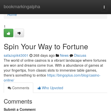
Home
bookmarkingalpha
Togg
navi
Home
1
Spin Your Way to Fortune
safazxpl443001
268 days ago
News
Discuss
The world of online casinos is a vibrant landscape where fortunes
are won and dreams come true. With a abundance of games at
your fingertips, from classic slots to immersive table games,
there's something to entice
https://bingoplus.com/blog/casino-
online/
Comments
Who Upvoted
Comments
Submit a Comment