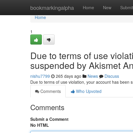
Home
bookmarkingalpha
Home
New
Submi
Home
1
Due to terms of use viola
suspended by Akismet An
nishu7799
265 days ago
News
Discuss
Due to terms of use violation, your account has been
Comments
Who Upvoted
Comments
Submit a Comment
No HTML