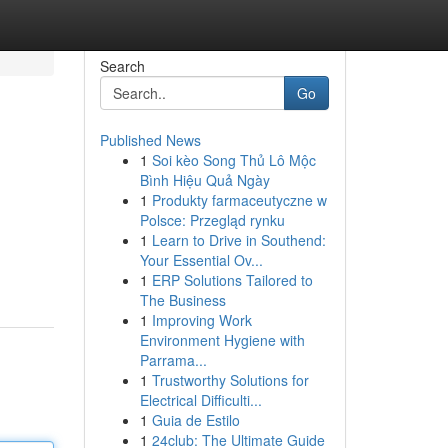
Search
Go
Published News
1
Soi kèo Song Thủ Lô Mộc
Bình Hiệu Quả Ngày
1
Produkty farmaceutyczne w
Polsce: Przegląd rynku
1
Learn to Drive in Southend:
Your Essential Ov...
1
ERP Solutions Tailored to
The Business
1
Improving Work
Environment Hygiene with
Parrama...
1
Trustworthy Solutions for
Electrical Difficulti...
1
Guia de Estilo
1
24club: The Ultimate Guide