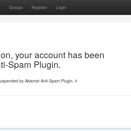
t
Groups
Register
Login
tion, your account has been
ti-Spam Plugin.
 suspended by Akismet Anti-Spam Plugin.
#