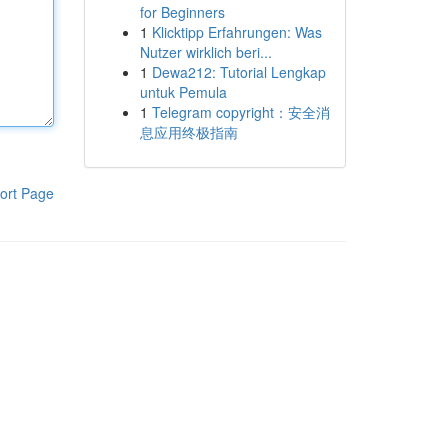
for Beginners
1
Klicktipp Erfahrungen: Was
Nutzer wirklich beri...
1
Dewa212: Tutorial Lengkap
untuk Pemula
1
Telegram copyright：安全消
息应用终极指南
ort Page