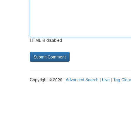
HTML is disabled
Copyright © 2026 |
Advanced Search
|
Live
|
Tag Clou