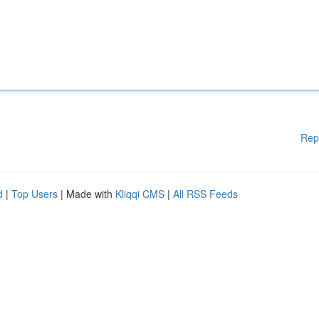
Rep
d
|
Top Users
| Made with
Kliqqi CMS
|
All RSS Feeds