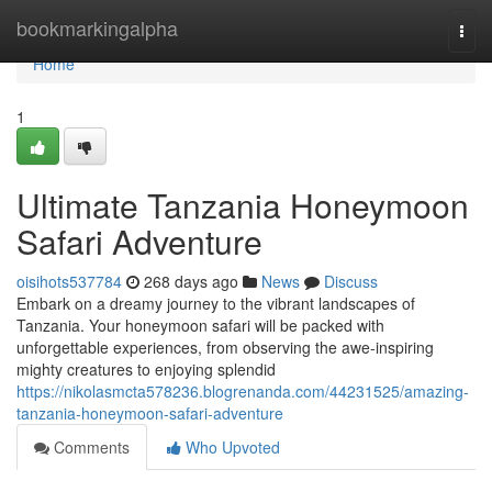
Home
bookmarkingalpha
Togg
navi
Home
1
Ultimate Tanzania Honeymoon
Safari Adventure
oisihots537784
268 days ago
News
Discuss
Embark on a dreamy journey to the vibrant landscapes of
Tanzania. Your honeymoon safari will be packed with
unforgettable experiences, from observing the awe-inspiring
mighty creatures to enjoying splendid
https://nikolasmcta578236.blogrenanda.com/44231525/amazing-
tanzania-honeymoon-safari-adventure
Comments
Who Upvoted