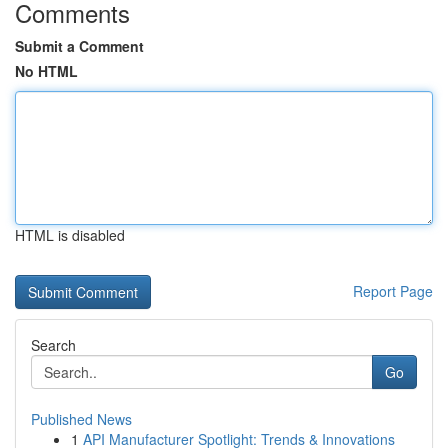
Comments
Submit a Comment
No HTML
HTML is disabled
Report Page
Search
Go
Published News
1
API Manufacturer Spotlight: Trends & Innovations