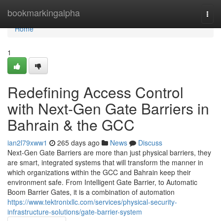
Home
bookmarkingalpha
Togg
navi
Home
1
Redefining Access Control
with Next-Gen Gate Barriers in
Bahrain & the GCC
ian2l79xww1
265 days ago
News
Discuss
Next-Gen Gate Barriers are more than just physical barriers, they
are smart, integrated systems that will transform the manner in
which organizations within the GCC and Bahrain keep their
environment safe. From Intelligent Gate Barrier, to Automatic
Boom Barrier Gates, it is a combination of automation
https://www.tektronixllc.com/services/physical-security-
infrastructure-solutions/gate-barrier-system