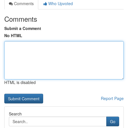
Comments
Who Upvoted
Comments
Submit a Comment
No HTML
HTML is disabled
Report Page
Search
Go