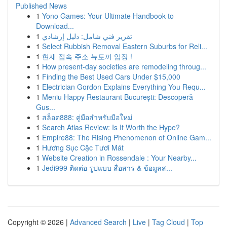
Published News
1
Yono Games: Your Ultimate Handbook to
Download...
1
تقرير فني شامل: دليل إرشادي
1
Select Rubbish Removal Eastern Suburbs for Reli...
1
현재 접속 주소 뉴토끼 입장 !
1
How present-day societies are remodeling throug...
1
Finding the Best Used Cars Under $15,000
1
Electrician Gordon Explains Everything You Requ...
1
Meniu Happy Restaurant București: Descoperă
Gus...
1
สล็อต888: คู่มือสำหรับมือใหม่
1
Search Atlas Review: Is It Worth the Hype?
1
Empire88: The Rising Phenomenon of Online Gam...
1
Hương Sục Cặc Tươi Mát
1
Website Creation in Rossendale : Your Nearby...
1
Jedi999 ติดต่อ รูปแบบ สื่อสาร & ข้อมูลส...
Copyright © 2026 |
Advanced Search
|
Live
|
Tag Cloud
|
Top