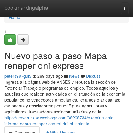
Home
bookmarkingalpha
Togg
navi
Home
1
Nuevo paso a paso Mapa
renaper dni express
peters987gui3
269 days ago
News
Discuss
Ingresa a ​la página web de ANSES y rebusca la sección ⁢de
Potenciar Trabajo o programas de empleo. Todos aquellos y
aquellas que realicen actividades en el situación de la economía
popular como vendedores ambulantes, feriantes o artesanas;
cartoneras y recicladores; pequeñFigura agricultoras y
agricultores; trabajadoras sociocomunitarias y de la
https://trevorukxkx.wssblogs.com/38268734/examine-este-
informe-sobre-renaper-central-dni-al-instante
Comments
Who Upvoted