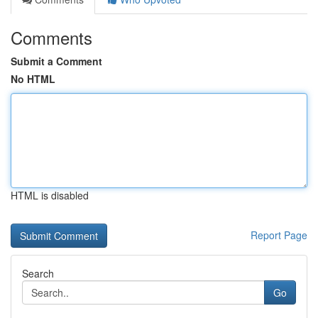
Comments
Submit a Comment
No HTML
HTML is disabled
Report Page
Search
Go