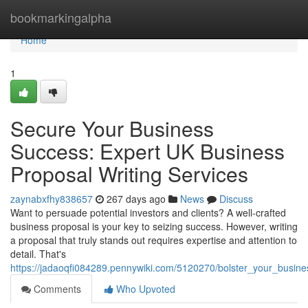
Home
bookmarkingalpha
Home
1
Secure Your Business
Success: Expert UK Business
Proposal Writing Services
zaynabxfhy838657
267 days ago
News
Discuss
Want to persuade potential investors and clients? A well-crafted
business proposal is your key to seizing success. However, writing
a proposal that truly stands out requires expertise and attention to
detail. That's
https://jadaoqfi084289.pennywiki.com/5120270/bolster_your_busin
Comments
Who Upvoted