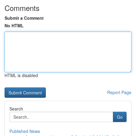
Comments
Submit a Comment
No HTML
HTML is disabled
Report Page
Search
Go
Published News