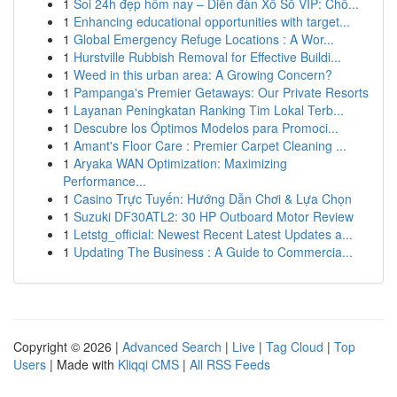
1
Soi 24h đẹp hôm nay – Diễn đàn Xổ Số VIP: Chố...
1
Enhancing educational opportunities with target...
1
Global Emergency Refuge Locations : A Wor...
1
Hurstville Rubbish Removal for Effective Buildi...
1
Weed in this urban area: A Growing Concern?
1
Pampanga's Premier Getaways: Our Private Resorts
1
Layanan Peningkatan Ranking Tim Lokal Terb...
1
Descubre los Óptimos Modelos para Promoci...
1
Amant's Floor Care : Premier Carpet Cleaning ...
1
Aryaka WAN Optimization: Maximizing
Performance...
1
Casino Trực Tuyến: Hướng Dẫn Chơi & Lựa Chọn
1
Suzuki DF30ATL2: 30 HP Outboard Motor Review
1
Letstg_official: Newest Recent Latest Updates a...
1
Updating The Business : A Guide to Commercia...
Copyright © 2026 |
Advanced Search
|
Live
|
Tag Cloud
|
Top
Users
| Made with
Kliqqi CMS
|
All RSS Feeds