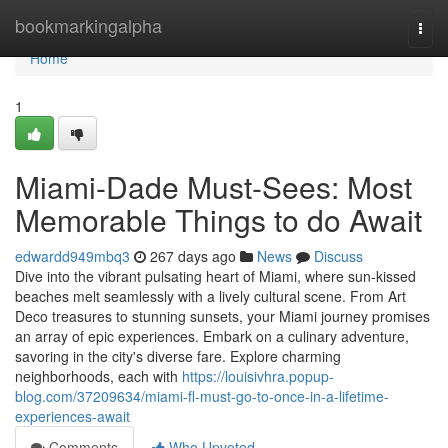
Home
bookmarkingalpha
Togg
navi
Home
1
Miami-Dade Must-Sees: Most
Memorable Things to do Await
edwardd949mbq3
267 days ago
News
Discuss
Dive into the vibrant pulsating heart of Miami, where sun-kissed
beaches melt seamlessly with a lively cultural scene. From Art
Deco treasures to stunning sunsets, your Miami journey promises
an array of epic experiences. Embark on a culinary adventure,
savoring in the city's diverse fare. Explore charming
neighborhoods, each with
https://louisivhra.popup-
blog.com/37209634/miami-fl-must-go-to-once-in-a-lifetime-
experiences-await
Comments
Who Upvoted