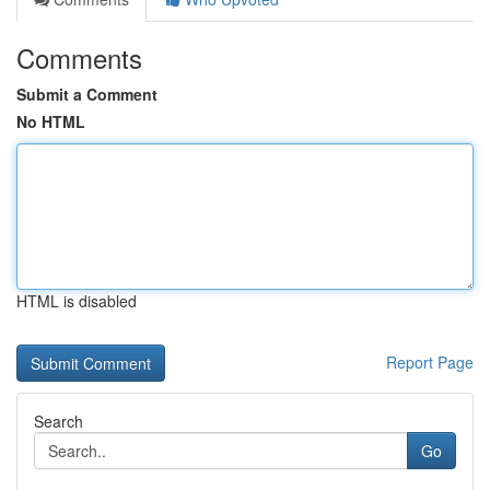
Comments
Submit a Comment
No HTML
HTML is disabled
Report Page
Search
Go