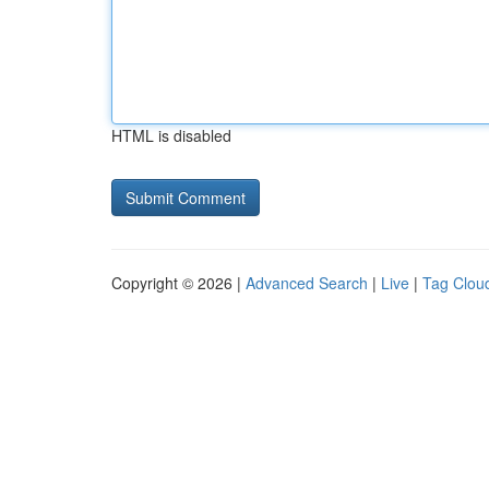
HTML is disabled
Copyright © 2026 |
Advanced Search
|
Live
|
Tag Clou