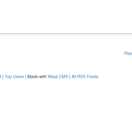
Rep
d
|
Top Users
| Made with
Kliqqi CMS
|
All RSS Feeds