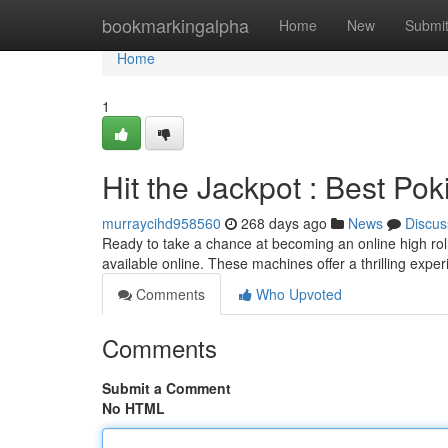
Home
bookmarkingalpha
Home
New
Submi
Home
1
Hit the Jackpot : Best Pok
murraycihd958560
268 days ago
News
Discus
Ready to take a chance at becoming an online high rol
available online. These machines offer a thrilling expe
Comments
Who Upvoted
Comments
Submit a Comment
No HTML