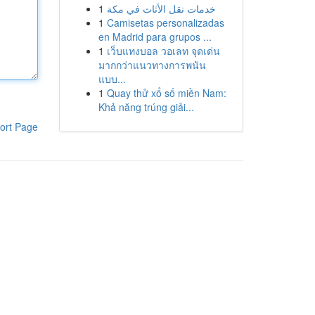
1
خدمات نقل الأثاث في مكة
1
Camisetas personalizadas
en Madrid para grupos ...
1
เว็บแทงบอล วอเลท จุดเด่น
มากกว่าแนวทางการพนัน
แบบ...
1
Quay thử xổ số miền Nam:
Khả năng trúng giải...
ort Page