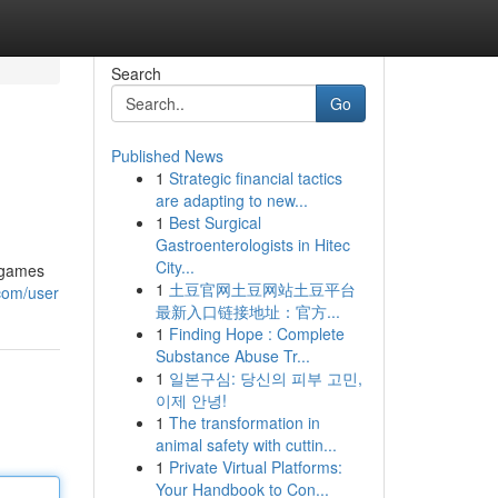
Search
Go
Published News
1
Strategic financial tactics
are adapting to new...
1
Best Surgical
Gastroenterologists in Hitec
City...
s games
1
土豆官网土豆网站土豆平台
com/user
最新入口链接地址：官方...
1
Finding Hope : Complete
Substance Abuse Tr...
1
일본구심: 당신의 피부 고민,
이제 안녕!
1
The transformation in
animal safety with cuttin...
1
Private Virtual Platforms:
Your Handbook to Con...