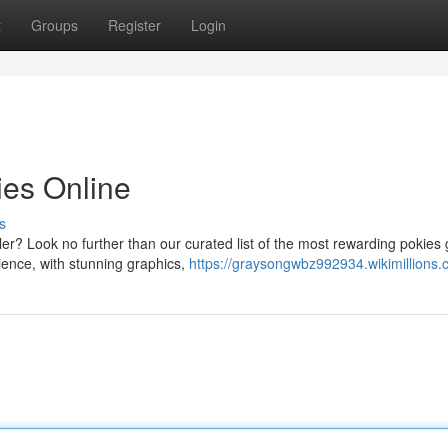
t
Groups
Register
Login
ies Online
s
ler? Look no further than our curated list of the most rewarding pokie
rience, with stunning graphics,
https://graysongwbz992934.wikimillions.