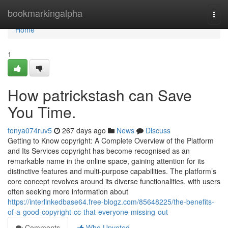
Home
bookmarkingalpha
Togg
navi
Home
1
How patrickstash can Save
You Time.
tonya074ruv5
267 days ago
News
Discuss
Getting to Know copyright: A Complete Overview of the Platform
and Its Services copyright has become recognised as an
remarkable name in the online space, gaining attention for its
distinctive features and multi-purpose capabilities. The platform’s
core concept revolves around its diverse functionalities, with users
often seeking more information about
https://interlinkedbase64.free-blogz.com/85648225/the-benefits-
of-a-good-copyright-cc-that-everyone-missing-out
Comments
Who Upvoted