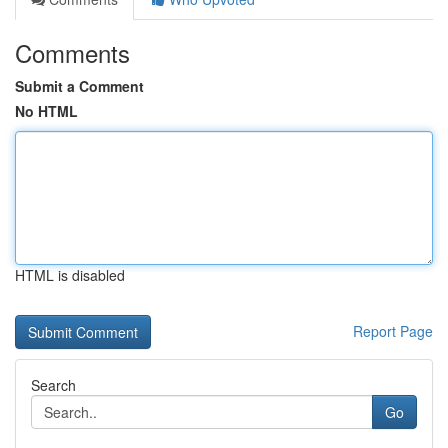
Comments
Submit a Comment
No HTML
HTML is disabled
Report Page
Search
Go