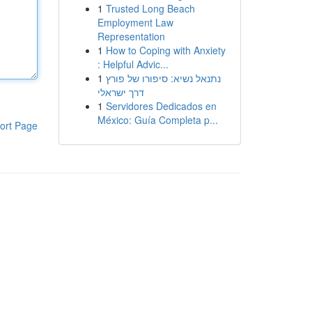
1
Trusted Long Beach
Employment Law
Representation
1
How to Coping with Anxiety
: Helpful Advic...
1
נתנאל נשיא: סיפורו של פורץ
דרך ישראלי
1
Servidores Dedicados en
México: Guía Completa p...
ort Page