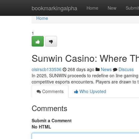
Home
bookmarkingalpha
Home
New
Submi
Home
1
Sunwin Casino: Where Thr
oisirscb133536
268 days ago
News
Discuss
In 2025, SUNWIN proceeds to redefine on line gaming wi
competitive esports encounters. Players are drawn to th
Comments
Who Upvoted
Comments
Submit a Comment
No HTML