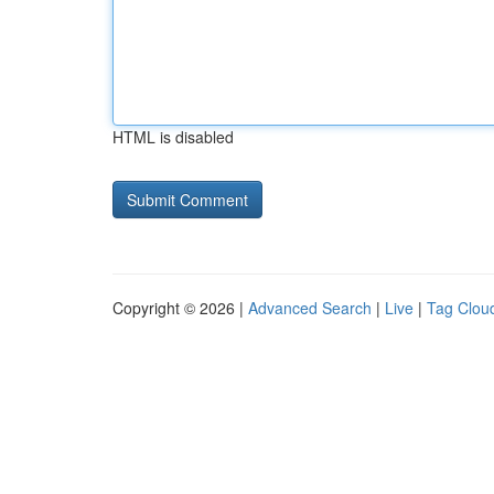
HTML is disabled
Copyright © 2026 |
Advanced Search
|
Live
|
Tag Clou