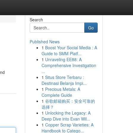
Search
Go
Published News
1
Boost Your Social Media : A
Guide to SMM Platf...
1
Unraveling EE88: A
Comprehensive Investigation
...
and
1
Situs Store Terbaru :
Destinasi Belanja Impi...
1
Precious Metals: A
Complete Guide
1
谷歌邮箱购买：安全可靠的
选择？
1
Unlocking the Legacy: A
Deep Dive into Evan Wil...
1
Copper Scrap Varieties: A
Handbook to Catego...