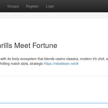
t
Groups
Register
Login
ills Meet Fortune
th its lively ecosystem that blends casino classics, modern trò chơi, 
rilling match slots, strategic
https://rebelteam.net/#