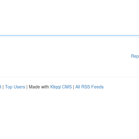
Rep
d
|
Top Users
| Made with
Kliqqi CMS
|
All RSS Feeds