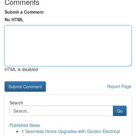
Comments
Submit a Comment
No HTML
HTML is disabled
Report Page
Search
Go
Published News
1
Seamless Home Upgrades with Gordon Electrical