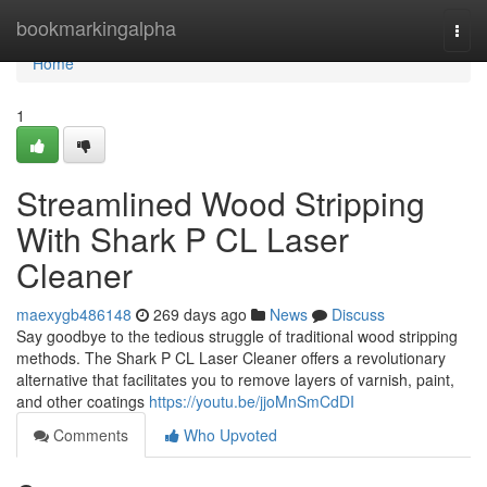
Home
bookmarkingalpha
Togg
navi
Home
1
Streamlined Wood Stripping
With Shark P CL Laser
Cleaner
maexygb486148
269 days ago
News
Discuss
Say goodbye to the tedious struggle of traditional wood stripping
methods. The Shark P CL Laser Cleaner offers a revolutionary
alternative that facilitates you to remove layers of varnish, paint,
and other coatings
https://youtu.be/jjoMnSmCdDI
Comments
Who Upvoted