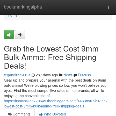
Home
bookmarkingalpha
Togg
navi
Home
1
Grab the Lowest Cost 9mm
Bulk Ammo: Free Shipping
Deals!
tegandlri554194
267 days ago
News
Discuss
Gear up and prepare your arsenal with the best deals on 9mm
bulk ammo! We're blowing prices so low, you won't believe your
eyes. Find the most competitive rates on top brands, all while
enjoying the convenience of
https://finnianskon770645.theobloggers.com/44638907/hit-the-
lowest-cost-9mm-bulk-ammo-free-shipping-deals
Comments
Who Upvoted