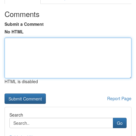
Comments
Submit a Comment
No HTML
HTML is disabled
Report Page
Search
Go