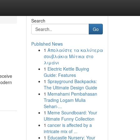
Search
Go
Published News
1
Απολαύστε τα καλύτερα
σουβλάκια Μύτικα στο
λιμάνι
1
Electric Kettle Buying
Guide: Features
eceive
1
Sprayground Backpacks:
modern
The Ultimate Design Guide
1
Memahami Pembahasan
Trading Logam Mulia
Sehari-...
1
Meme Soundboard: Your
Ultimate Funny Collection
1
cancer is affected by a
intricate mix of ...
1
Educastle Nursery: Your