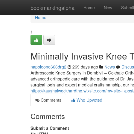
Home
bookmarkingalpha
Home
New
Submi
Home
1
Minimally Invasive Knee T
napoleono666drg2
269 days ago
News
Discus
Arthroscopic Knee Surgery in Dombivli – Gokhale Ortho
advanced orthopedic care with the guidance of Dr. Jay
surgical tools and expert medical craftsmanship, our h
https://kaushalwockhardtho.wixsite.com/my-site-1/post
Comments
Who Upvoted
Comments
Submit a Comment