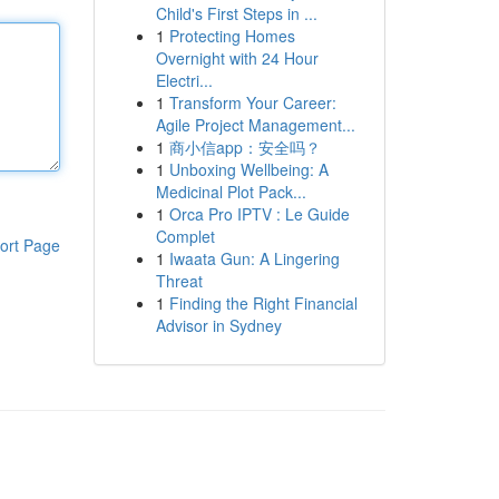
Child's First Steps in ...
1
Protecting Homes
Overnight with 24 Hour
Electri...
1
Transform Your Career:
Agile Project Management...
1
商小信app：安全吗？
1
Unboxing Wellbeing: A
Medicinal Plot Pack...
1
Orca Pro IPTV : Le Guide
Complet
ort Page
1
Iwaata Gun: A Lingering
Threat
1
Finding the Right Financial
Advisor in Sydney