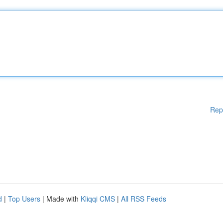
Rep
d
|
Top Users
| Made with
Kliqqi CMS
|
All RSS Feeds