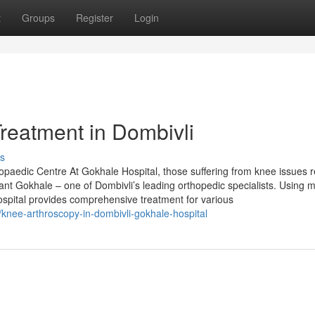
t
Groups
Register
Login
reatment in Dombivli
s
paedic Centre At Gokhale Hospital, those suffering from knee issues r
ant Gokhale – one of Dombivli’s leading orthopedic specialists. Using 
ospital provides comprehensive treatment for various
/knee-arthroscopy-in-dombivli-gokhale-hospital