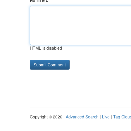
No HTML
HTML is disabled
Copyright © 2026 |
Advanced Search
|
Live
|
Tag Clou