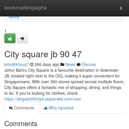
Home
bookmarkingalpha
Togg
navi
Home
1
City square jb​ 90 47
johnj890xuq7
266 days ago
News
Discuss
Johor Bahru City Square is a favourite destination in downtown
JB, located right next to the CIQ, making it super convenient for
Singaporeans. With over 300 stores spread across multiple floors,
City Square offers a fantastic mix of shopping, dining, and things
to do. If you’re looking for clothes, check
https://abigailx950rjy6.jasperwiki.com/user
Comments
Who Upvoted
Comments