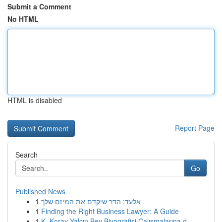
Submit a Comment
No HTML
HTML is disabled
Report Page
Search
Go
Published News
1
אלעד: הדר שיקדם את המיזם שלך
1
Finding the Right Business Lawyer: A Guide
1
K. Koray Yalçın Bey Biyografisi Çalışmalarına d...