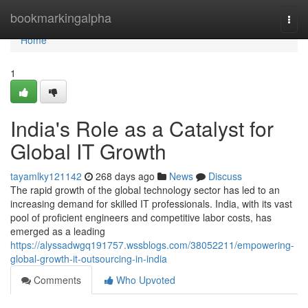
Home
bookmarkingalpha
Togg
navi
Home
1
India's Role as a Catalyst for
Global IT Growth
tayamlky121142
268 days ago
News
Discuss
The rapid growth of the global technology sector has led to an
increasing demand for skilled IT professionals. India, with its vast
pool of proficient engineers and competitive labor costs, has
emerged as a leading
https://alyssadwgq191757.wssblogs.com/38052211/empowering-
global-growth-it-outsourcing-in-india
Comments
Who Upvoted