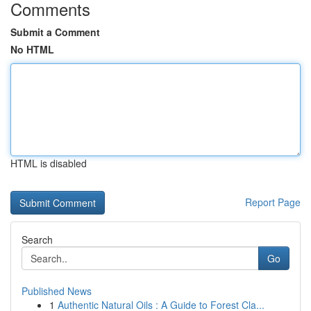
Comments
Submit a Comment
No HTML
HTML is disabled
Report Page
Search
Go
Published News
1
Authentic Natural Oils : A Guide to Forest Cla...