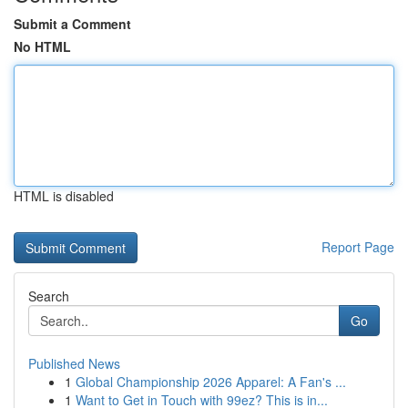
Submit a Comment
No HTML
HTML is disabled
Report Page
Search
Go
Published News
1
Global Championship 2026 Apparel: A Fan's ...
1
Want to Get in Touch with 99ez? This is in...