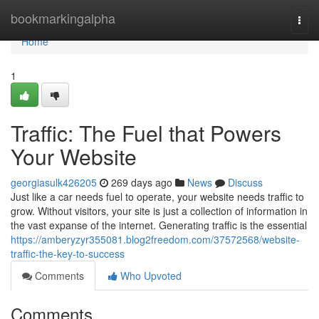
Home
bookmarkingalpha
Togg
navi
Home
1
Traffic: The Fuel that Powers
Your Website
georgiasulk426205
269 days ago
News
Discuss
Just like a car needs fuel to operate, your website needs traffic to
grow. Without visitors, your site is just a collection of information in
the vast expanse of the internet. Generating traffic is the essential
https://amberyzyr355081.blog2freedom.com/37572568/website-
traffic-the-key-to-success
Comments
Who Upvoted
Comments