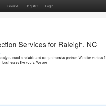
t
Groups
Register
Login
ction Services for Raleigh, NC
s
ness|you need a reliable and comprehensive partner. We offer various fi
of businesses like yours. We are