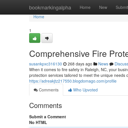
Home
bookmarkingalpha
Home
New
Submi
Home
1
Comprehensive Fire Prote
susankpxc316130
268 days ago
News
Discus
When it comes to fire safety in Raleigh, NC, your busi
protection services tailored to meet the unique needs 
https://adreakjtz217550.blogdomago.com/profile
Comments
Who Upvoted
Comments
Submit a Comment
No HTML