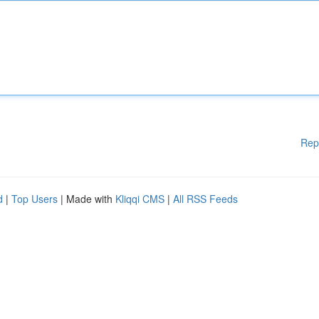
Rep
d
|
Top Users
| Made with
Kliqqi CMS
|
All RSS Feeds