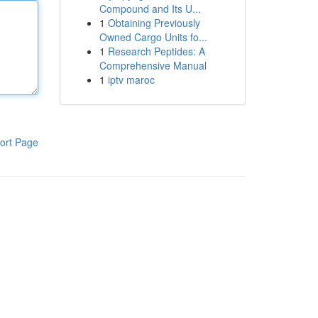
Compound and Its U...
1
Obtaining Previously
Owned Cargo Units fo...
1
Research Peptides: A
Comprehensive Manual
1
iptv maroc
ort Page