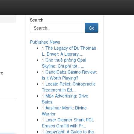
Search
Go
Published News
1
The Legacy of Dr. Thomas
L. Driver: A Literary ...
1
Cho thuê phòng Opal
Skyline: Chi phí tốt , ...
1
CandiCabz Casino Review:
re
Is it Worth Playing?
1
Locate Relief: Chiropractic
Treatment in Ed...
1
M24 Advertising: Drive
Sales
1
Aasimar Monk: Divine
Warrior
1
Laser Cleaner Shark PCL
Erases Graffiti with Pr...
1
{copyright: A Guide to the