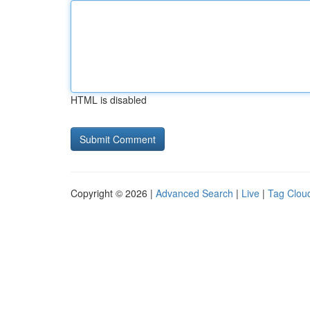
HTML is disabled
Copyright © 2026 |
Advanced Search
|
Live
|
Tag Clou