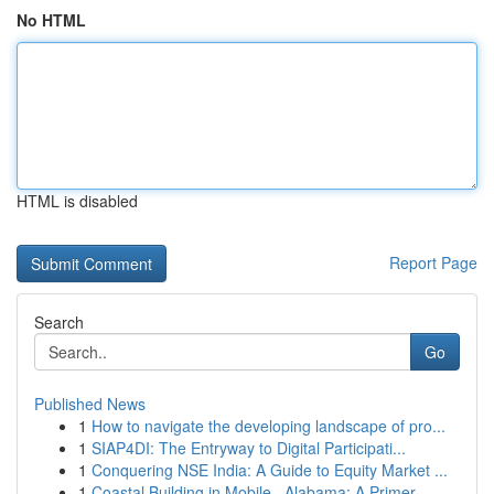
No HTML
HTML is disabled
Report Page
Search
Go
Published News
1
How to navigate the developing landscape of pro...
1
SIAP4DI: The Entryway to Digital Participati...
1
Conquering NSE India: A Guide to Equity Market ...
1
Coastal Building in Mobile , Alabama: A Primer