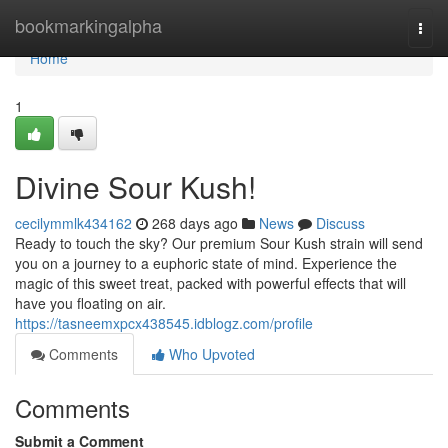
Home
bookmarkingalpha
Togg
navi
Home
1
Divine Sour Kush!
cecilymmlk434162
268 days ago
News
Discuss
Ready to touch the sky? Our premium Sour Kush strain will send
you on a journey to a euphoric state of mind. Experience the
magic of this sweet treat, packed with powerful effects that will
have you floating on air.
https://tasneemxpcx438545.idblogz.com/profile
Comments
Who Upvoted
Comments
Submit a Comment